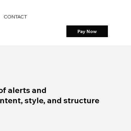
CONTACT
Pay Now
of alerts and
ent, style, and structure