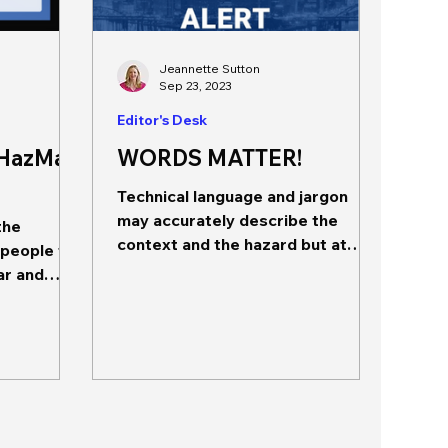
Jeannette Sutton
Sep 23, 2023
Editor's Desk
 HazMat
WORDS MATTER!
Technical language and jargon
may accurately describe the
the
context and the hazard but at
 people to
what cost? The editor is taking a
ar and
bit of a detour...
ides