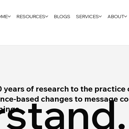
OME
RESOURCES
BLOGS
SERVICES
ABOUT
ears of research to the practice 
stand.
ce-based changes to message cont
rnings.