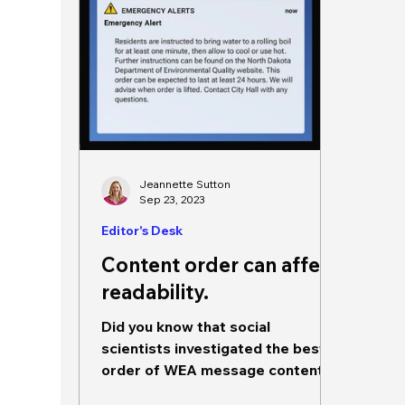
Jeannette Sutton
Sep 23, 2023
Editor's Desk
Content order can affect
readability.
Did you know that social
scientists investigated the best
order of WEA message contents?
They did! And it looks something