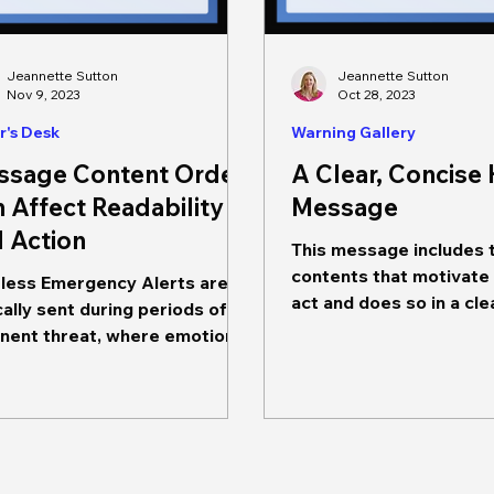
Jeannette Sutton
Jeannette Sutton
Nov 9, 2023
Oct 28, 2023
r's Desk
Warning Gallery
ssage Content Order
A Clear, Concise
 Affect Readability
Message
 Action
This message includes 
contents that motivate
less Emergency Alerts are
act and does so in a cle
cally sent during periods of
concise manner. It prov
 threat, where emotions
information about...
ightened and information
ing...