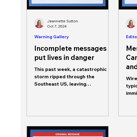
Jeannette Sutton
Oct 7, 2024
Warning Gallery
Edito
Incomplete messages
Me
put lives in danger
Can
and
This past week, a catastrophic
storm ripped through the
Wire
Southeast US, leaving
typi
communities destroyed and more
imminent
than 230 deaths (so far). ...
are he
seek