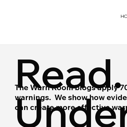
H
Read.
The Warn Room blogs apply 70 y
Under
warnings. We show how eviden
can create more effective wa