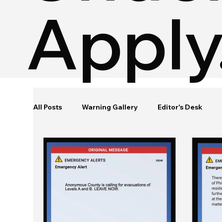
Apply
All Posts
Warning Gallery
Editor's Desk