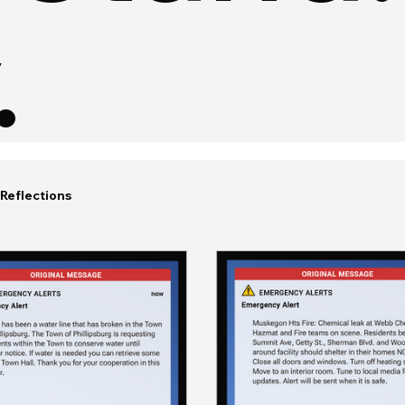
.
Reflections