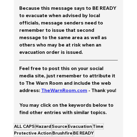
Because this message says to BE READY 
to evacuate when advised by local 
officials, message senders need to 
remember to issue that second 
message to the same area as well as 
others who may be at risk when an 
evacuation order is issued. 
Feel free to post this on your social 
media site, just remember to attribute it 
to The Warn Room and include the web 
address: 
TheWarnRoom.com
 - Thank you!
You may click on the keywords below to 
find other entries with similar topics.
ALL CAPS
Hazard
Source
Evacuation
Time
Protective Action
Brushfire
BE READY