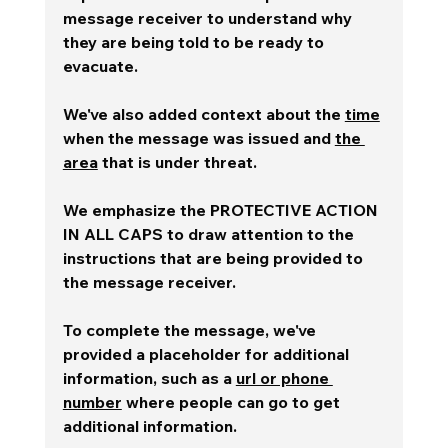
message receiver to understand why 
they are being told to be ready to 
evacuate.  
We've also added context about the 
time
when the message was issued and 
the 
area
 that is under threat. 
We emphasize the PROTECTIVE ACTION 
IN ALL CAPS to draw attention to the 
instructions that are being provided to 
the message receiver.
To complete the message, we've 
provided a placeholder for additional 
information, such as a 
url or phone 
number
 where people can go to get 
additional information.