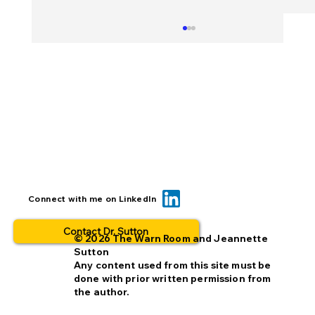
BOLO... for what? This is why people
Connect with me on LinkedIn
opt out.
Contact Dr. Sutton
© 2026 The Warn Room and Jeannette
Sutton
Any content used from this site must be
done with prior written permission from
the author.