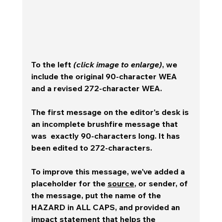
To the left 
(click image to enlarge)
, we 
include the original 90-character WEA 
and a revised 272-character WEA.
The first message on the editor's desk is 
an incomplete brushfire message that 
was  exactly 90-characters long. It has 
been edited to 272-characters.
To improve this message, we've added a 
placeholder for the 
source
, or sender, of 
the message, put the name of the 
HAZARD in ALL CAPS, and provided an 
impact statement that helps the 