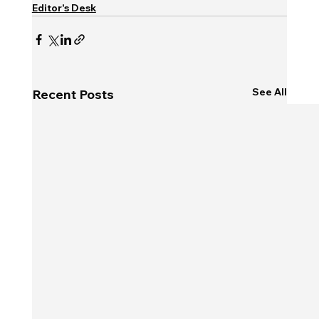
Editor's Desk
See All
Recent Posts