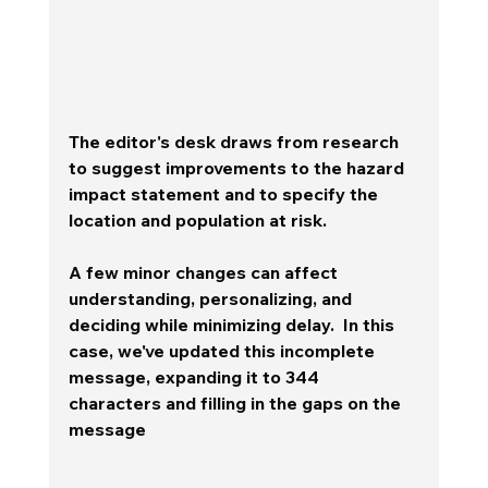
The editor's desk draws from research 
to suggest improvements to the hazard 
impact statement and to specify the 
location and population at risk. 
A few minor changes can affect 
understanding, personalizing, and 
deciding while minimizing delay.  In this 
case, we've updated this incomplete 
message, expanding it to 344 
characters and filling in the gaps on the 
message 