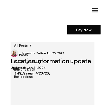
Pay Now
All Posts
Jeannette Sutton
Apr 23, 2023
All Posts
Location information update
Warning Gallery
Updated:
Jan 3, 2024
Editor's Desk
(WEA sent 4/23/23)
Reflections