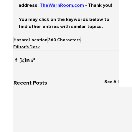
address: 
TheWarnRoom.com
 - Thank you!
You may click on the keywords below to 
find other entries with similar topics.
Hazard
Location
360 Characters
Editor's Desk
See All
Recent Posts