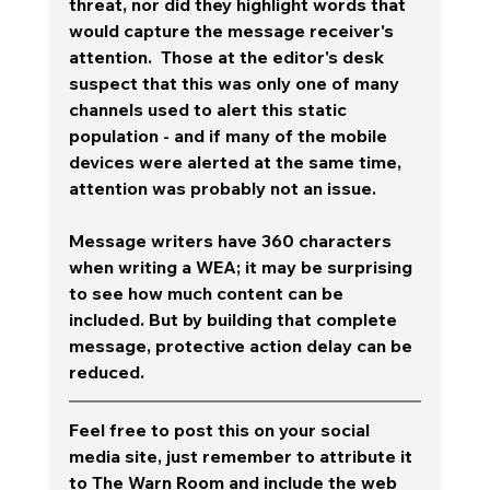
threat, nor did they highlight words that 
would capture the message receiver's 
attention.  Those at the editor's desk 
suspect that this was only one of many 
channels used to alert this static 
population - and if many of the mobile 
devices were alerted at the same time, 
attention was probably not an issue.  
Message writers have 360 characters 
when writing a WEA; it may be surprising 
to see how much content can be 
included. But by building that complete 
message, protective action delay can be 
reduced.  
Feel free to post this on your social 
media site, just remember to attribute it 
to The Warn Room and include the web 