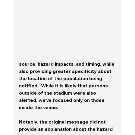
source, hazard impacts, and timing, while 
also providing greater specificity about 
the location of the population being 
notified.  While it is likely that persons 
outside of the stadium were also 
alerted, we've focused only on those 
inside the venue.  
Notably, the original message did not 
provide an explanation about the hazard 