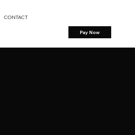
CONTACT
Pay Now