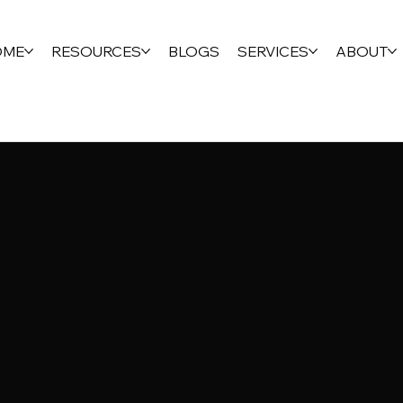
OME
RESOURCES
BLOGS
SERVICES
ABOUT