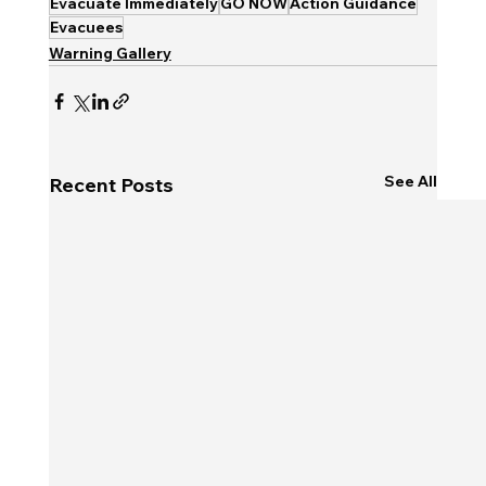
Evacuate Immediately
GO NOW
Action Guidance
Evacuees
Warning Gallery
See All
Recent Posts