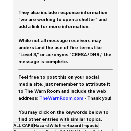
They also include response information 
"we are working to open a shelter" and 
add a link for more information.  
While not all message receivers may 
understand the use of fire terms like 
"Level 3," or acronyms "CRESA/DNR," the 
message is complete.
Feel free to post this on your social 
media site, just remember to attribute it 
to The Warn Room and include the web 
address: 
TheWarnRoom.com
 - Thank you!
You may click on the keywords below to 
find other entries with similar topics.
ALL CAPS
Hazard
Wildfire
Hazard Impacts