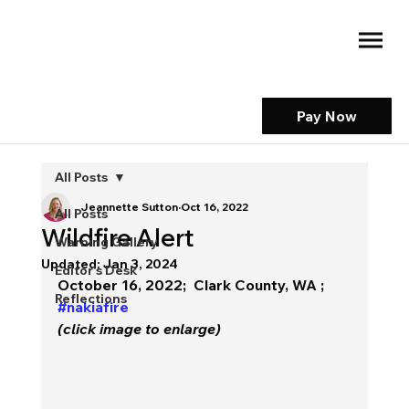
Pay Now
All Posts
Jeannette Sutton
Oct 16, 2022
All Posts
Wildfire Alert
Warning Gallery
Updated:
Jan 3, 2024
Editor's Desk
October 16, 2022;  Clark County, WA ; 
Reflections
#nakiafire
(click image to enlarge)