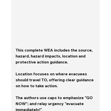
This complete WEA includes the source, 
hazard, hazard impacts, location and 
protective action guidance.  
Location focuses on where evacuees 
should travel TO, offering clear guidance 
on how to take action.  
The authors use caps to emphasize "GO 
NOW"; and relay urgency "evacuate 
immediately!" 