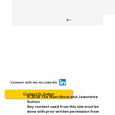
Can we reduce opt-out rates by
Connect with me on LinkedIn
improving missing person alerts?
Contact Dr. Sutton
© 2026 The Warn Room and Jeannette
Sutton
Any content used from this site must be
done with prior written permission from