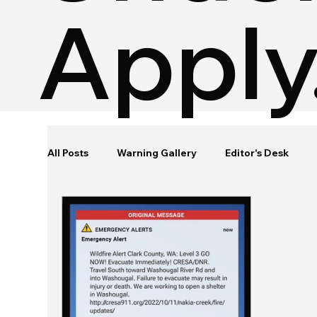
Apply
All Posts
Warning Gallery
Editor's Desk