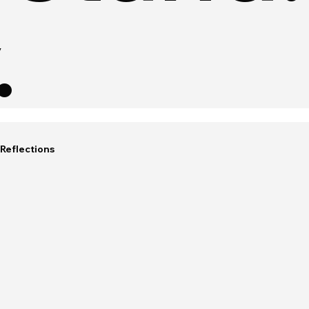
.
Reflections