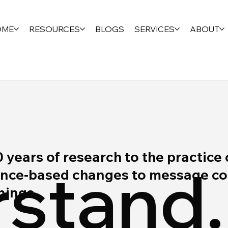
OME
RESOURCES
BLOGS
SERVICES
ABOUT
ears of research to the practice 
stand.
ce-based changes to message cont
rnings.