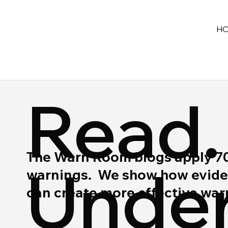
H
Read.
The Warn Room blogs apply 70 y
Under
warnings. We show how eviden
can create more effective wa