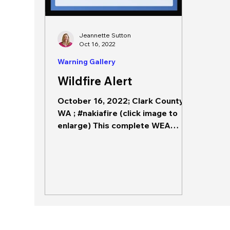
Jeannette Sutton
Oct 16, 2022
Warning Gallery
Wildfire Alert
October 16, 2022; Clark County,
WA ; #nakiafire (click image to
enlarge) This complete WEA
includes the source, hazard,
hazard impacts,...