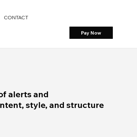
CONTACT
Pay Now
of alerts and
ent, style, and structure