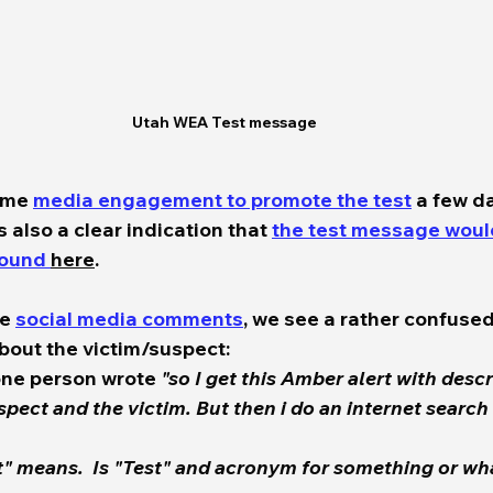
Utah WEA Test message
ome 
media engagement to promote the test
 a few da
 also a clear indication that 
the test message woul
found 
here
.  
e 
social media comments
, we see a rather confused
out the victim/suspect:  
one person wrote 
"so I get this Amber alert with descr