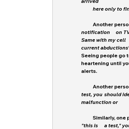
arrived
	here only to fi
	Another perso
notification 	on TV is a joke,  Limited information and missing a lot of critical facts.  
Same with my cell 	phone notification.  It directs you to the gov site that says "No 
current abductions"
Seeing people go to
heartening until you
alerts.  
	Another perso
test, you 	should identify it as such rather than making people wonder if it's a 
	Similarly, one
"this is 	a test," you tell us "Child's Life in Danger!" but none of this alert is true.  How 