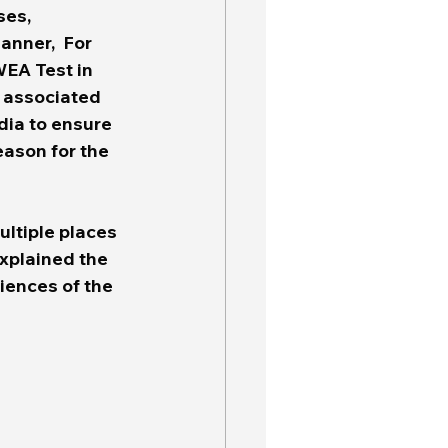
es, 
anner,  For 
WEA Test in 
 associated 
dia to ensure 
eason for the 
 
ltiple places 
xplained the 
iences of the 