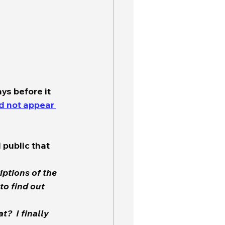
ys before it 
d not appear 
 public that 
iptions of the 