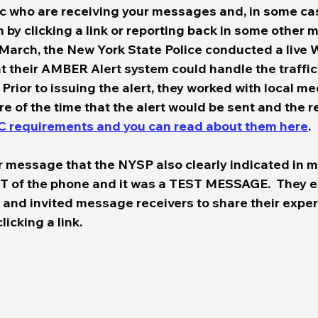
c who are receiving your messages and, in some cas
by clicking a link or reporting back in some other m
 March, the New York State Police conducted a live 
at their AMBER Alert system could handle the traffic
 Prior to issuing the alert, they worked with local me
e of the time that the alert would be sent and the r
C requirements and you can read about them here
.  
r message that the NYSP also clearly indicated in mu
ST of the phone and it was a TEST MESSAGE.  They e
 and invited message receivers to share their exper
cking a link.  