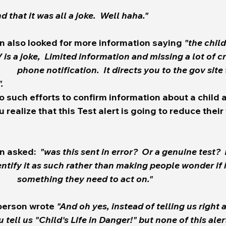
nd that it was all a joke.  Well haha." 
n also looked for more information saying 
"the chil
. 
 such efforts to confirm information about a child a
 realize that this Test alert is going to reduce their 
n asked:  
"was this sent in error?  Or a genuine test?  
malfunction or 		something they need to act on."  
 person wrote 
"And oh yes, instead of telling us right a