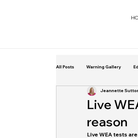
H
All Posts
Warning Gallery
Ed
Jeannette Sutto
Live WEA 
reason
Live WEA tests are