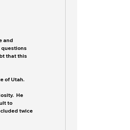
e and 
y questions 
t that this 
 of Utah.  
sity.  He 
lt to 
ncluded twice 