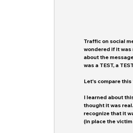
Traffic on social m
wondered if it was 
about the message i
was a TEST, a TES
Let's compare this 
I learned about thi
thought it was real. 
recognize that it w
(in place the victi