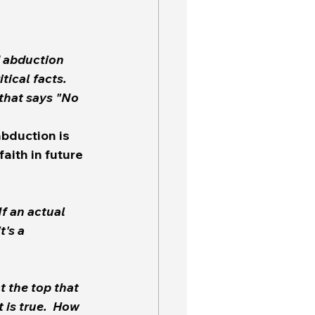
d abduction 
bduction is 
faith in future 
If an actual 
t the top that 