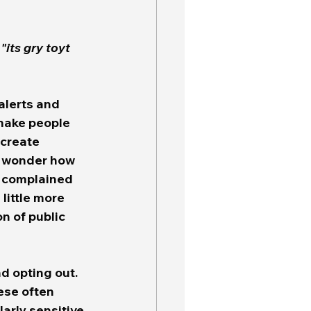
 
"its gry toyt 
 make people 
 create 
I wonder how 
, complained 
little more 
n of public 
d opting out.  
ese often 
arly sensitive 