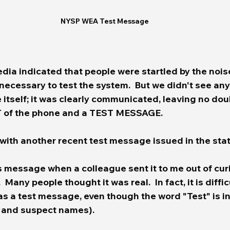
NYSP WEA Test Message
edia indicated that people were startled by the nois
necessary to test the system.  But we didn't see an
tself; it was clearly communicated, leaving no doub
T of the phone and a TEST MESSAGE.  
with another recent test message issued in the state
s message when a colleague sent it to me out of curio
 Many people thought it was real.  In fact, it is difficu
as a test message, even though the word "Test" is i
m and suspect names).  