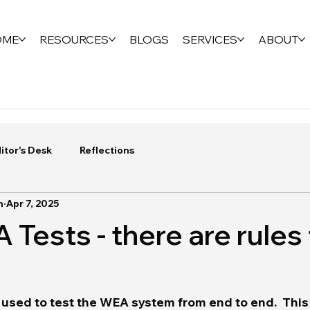
OME
RESOURCES
BLOGS
SERVICES
ABOUT
itor's Desk
Reflections
n
Apr 7, 2025
Tests - there are rules 
 used to test the WEA system from end to end.  This