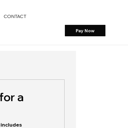
CONTACT
Pay Now
for a
 includes 