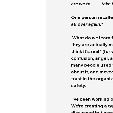
are we 
One person recalle
all over again." 
 What do we learn from this?  Well... the FCC produces rules about test alerts and 
they are actually m
think it's real" (f
confusion, anger, a
many people used t
about it, and moved
trust in the organi
safety.  
I've been working o
We're creating a ty
discussed but never