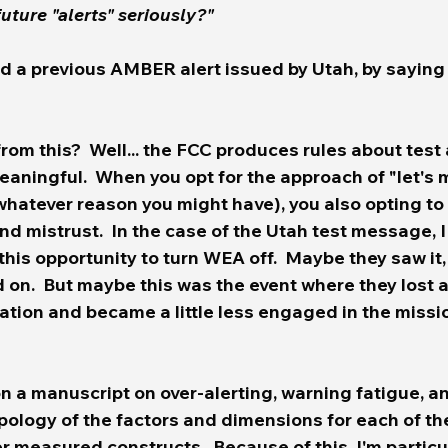
to 	take future "alerts" seriously?" 
d a previous AMBER alert issued by Utah, by saying
eaningful.  When you opt for the approach of "let's
or whatever reason you might have), you also opting to
nd mistrust.  In the case of the Utah test message, 
his opportunity to turn WEA off.  Maybe they saw it
 on.  But maybe this was the event where they lost a 
zation and became a little less engaged in the missio
n a manuscript on over-alerting, warning fatigue, an
pology of the factors and dimensions for each of th
 measured constructs.  Because of this, I'm particul