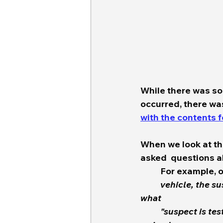
While there was s
occurred, there was
with the contents 
When we look at th
asked  questions ab
	For example, 
	vehicle, the suspect and the victim. But then i do an internet search to find out 
what
 	"suspect is test" means.  Is "Test" and acronym for something or what?  I finally 