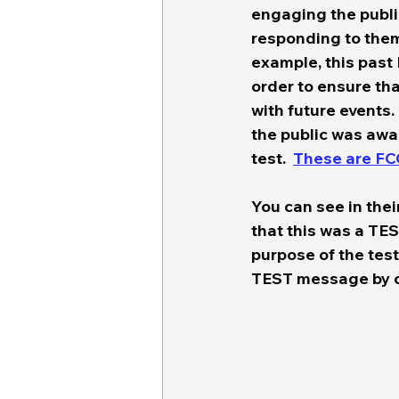
engaging the publi
responding to them 
example, this past
order to ensure th
with future events. 
the public was awar
test.  
These are FC
You can see in thei
that this was a TE
purpose of the test
TEST message by cli