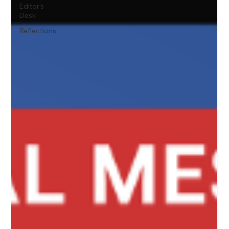
Editor's
Desk
Reflections