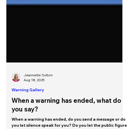
Jeannette Sutton
Aug 18, 2025
Warning Gallery