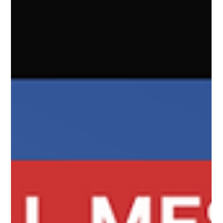
complex ideas using shorthand. It's information created
BY YOU for people LIKE YOU. You have to have insider
knowledge to get the importance of the language and
have education to understand the nuances of it's
meaning. This reminds me of Gen Z language exp