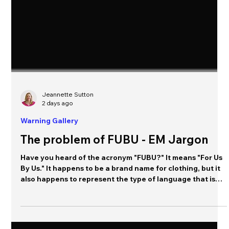
Jeannette Sutton
2 days ago
Warning Gallery
The problem of FUBU - EM Jargon
Have you heard of the acronym "FUBU?" It means "For Us
By Us." It happens to be a brand name for clothing, but it
also happens to represent the type of language that is
commonly used within an organization to communicate