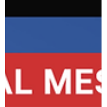
complete, plain...