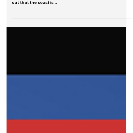
When a warning has ended, what do
you say?
When a warning has ended, do you send a message or do
you let silence speak for you? Do you let the public figure
out that the coast is...