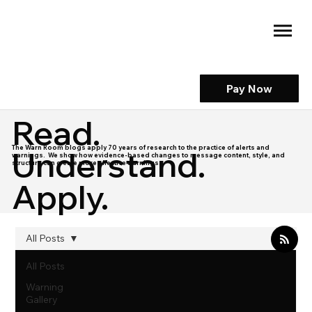
Pay Now
Read.
The Warn Room blogs apply 70 years of research to the practice of alerts and
Understand.
warnings. We show how evidence-based changes to message content, style, and
structure can create more effective warnings.
Apply.
All Posts
All Posts
Warning
Gallery