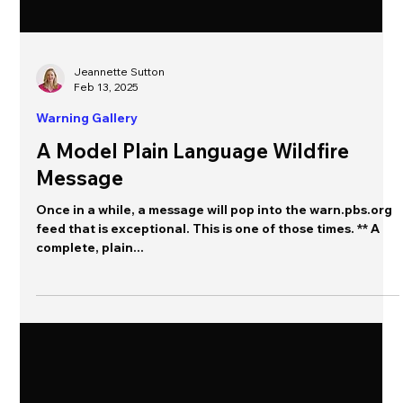
Jeannette Sutton
Feb 13, 2025
Warning Gallery
A Model Plain Language Wildfire
Message
Once in a while, a message will pop into the warn.pbs.org
feed that is exceptional. This is one of those times. ** A