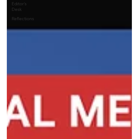
Editor's
Desk
Reflections