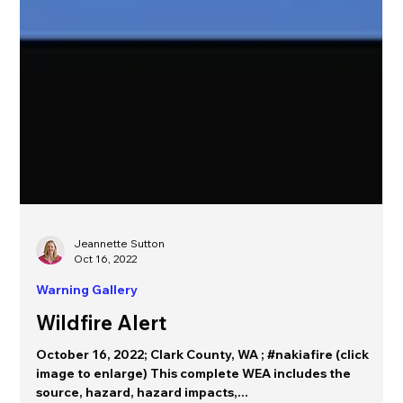
Jeannette Sutton
Oct 16, 2022
Warning Gallery
Wildfire Alert
October 16, 2022; Clark County, WA ; #nakiafire (click