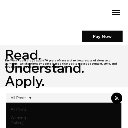
Pay Now
Read.
The Warn Room blogs apply 70 years of research to the practice of alerts and
Understand.
warnings. We show how evidence-based changes to message content, style, and
structure can create more effective warnings.
Apply.
All Posts
All Posts
Warning
Gallery