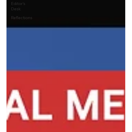
Editor's
Desk
Reflections