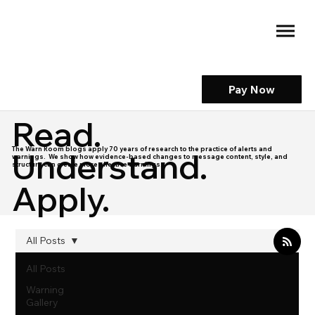
Pay Now
Read.
The Warn Room blogs apply 70 years of research to the practice of alerts and
Understand.
warnings. We show how evidence-based changes to message content, style, and
structure can create more effective warnings.
Apply.
All Posts
All Posts
Warning
Gallery