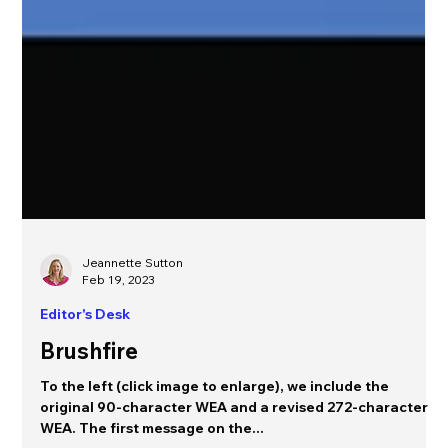
Jeannette Sutton
Feb 19, 2023
Editor's Desk
Brushfire
To the left (click image to enlarge), we include the