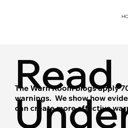
H
Read.
The Warn Room blogs apply 70 y
Under
warnings. We show how eviden
can create more effective wa