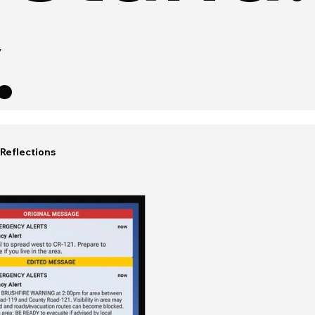
.
Reflections