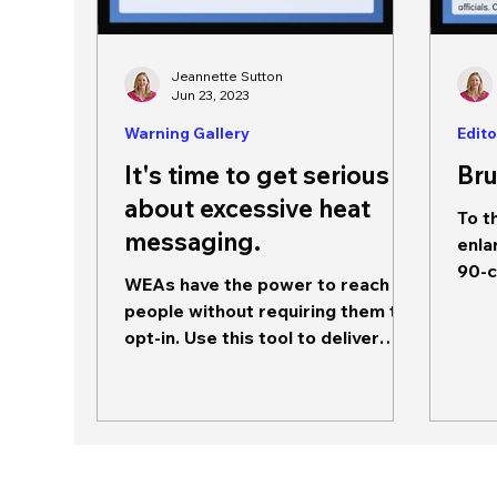
Jeannette Sutton
Jun 23, 2023
Warning Gallery
Edito
It's time to get serious
Bru
about excessive heat
To t
messaging.
enla
90-c
WEAs have the power to reach
272-
people without requiring them to
mess
opt-in. Use this tool to deliver
content that is meaningful and...