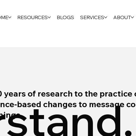
OME
RESOURCES
BLOGS
SERVICES
ABOUT
ears of research to the practice 
stand.
ce-based changes to message cont
rnings.