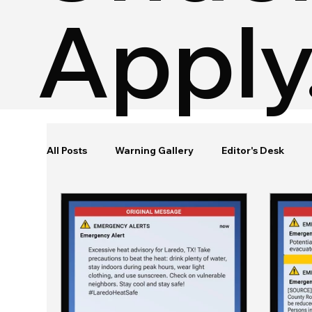
Apply
All Posts
Warning Gallery
Editor's Desk