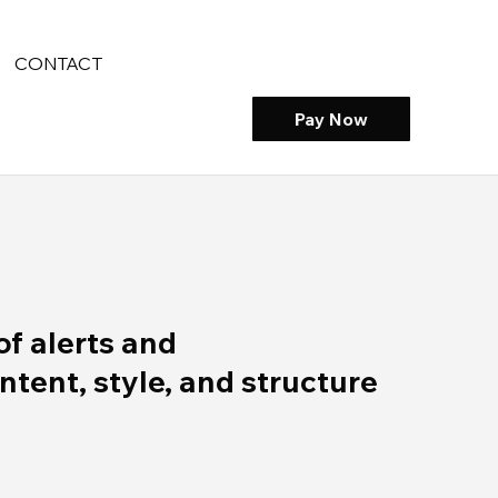
CONTACT
Pay Now
of alerts and
ent, style, and structure