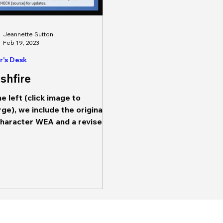
Jeannette Sutton
Feb 19, 2023
r's Desk
shfire
he left (click image to
rge), we include the original
haracter WEA and a revised
character WEA. The first
age on the...