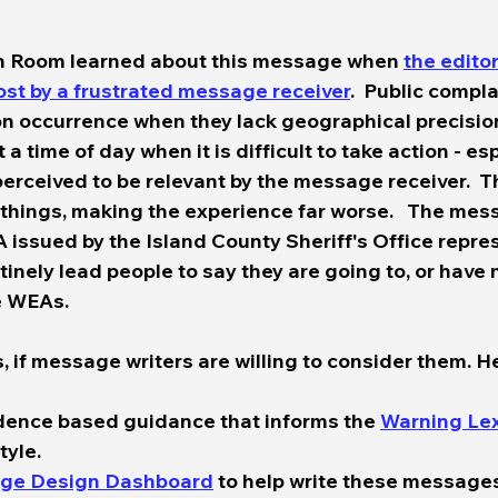
n Room learned about this message when 
the edito
post by a frustrated message receiver
.  Public compl
occurrence when they lack geographical precision,
a time of day when it is difficult to take action - esp
perceived to be relevant by the message receiver.  T
ings, making the experience far worse.   The mes
 issued by the Island County Sheriff's Office repres
tinely lead people to say they are going to, or have
e WEAs.  
, if message writers are willing to consider them. He
idence based guidance that informs the 
Warning Le
yle.  
ge Design Dashboard
 to help write these messages