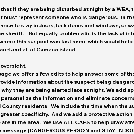
hat if they are being disturbed at night by a WEA, 
t must represent someone who is dangerous.  In the 
nce to stay indoors, lock doors and windows, or wai
 sheriff.    But equally problematic is the lack of in
where this suspect was last seen, which would help 
and and all of Camano island.  
 oversight.
sage we offer a few edits to help answer some of th
provide information about the suspect being dangero
hy they are being alerted late at night. We add spe
p personalize the information and eliminate concern
d County residents.  We include the time when the s
 greater specificity.  And we add a protective action 
o are in the area.  We use ALL CAPS to help draw atte
the message (DANGEROUS PERSON and STAY INDOO