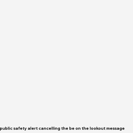
public safety alert cancelling the be on the lookout message 