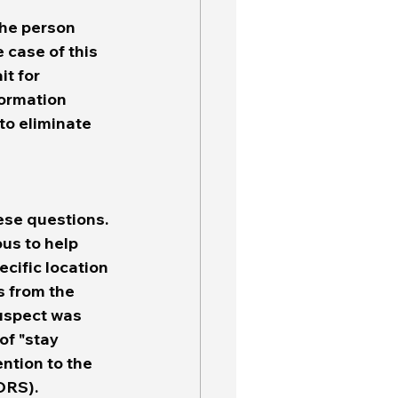
the person 
case of this 
t for 
formation 
to eliminate 
ese questions. 
us to help 
cific location 
s from the 
uspect was 
of "stay 
ntion to the 
RS).  