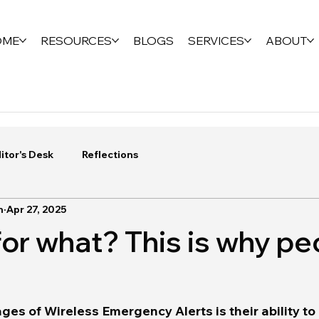
OME
RESOURCES
BLOGS
SERVICES
ABOUT
itor's Desk
Reflections
n
Apr 27, 2025
for what? This is why pe
es of Wireless Emergency Alerts is their ability to 