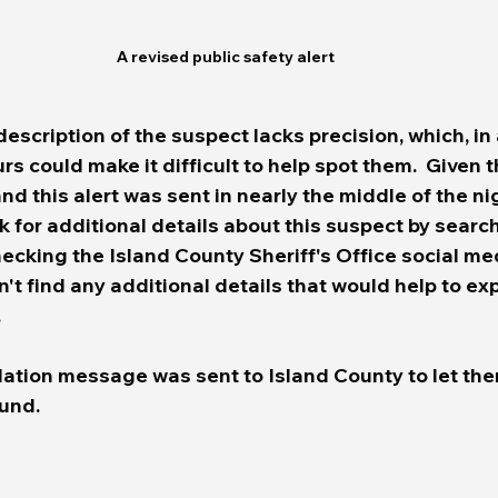
A revised public safety alert 
description of the suspect lacks precision, which, in
s could make it difficult to help spot them.  Given 
and this alert was sent in nearly the middle of the nig
ok for additional details about this suspect by sear
ecking the Island County Sheriff's Office social me
t find any additional details that would help to exp
.
lation message was sent to Island County to let th
nd.   