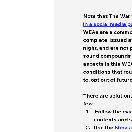
Note that The War
in a social media 
WEAs are a common 
complete, issued at 
night, and are not 
sound compounds th
aspects in this WEA
conditions that rou
to, opt out of futur
There are solutions
few:  
 Follow the ev
contents and st
Use the 
Messa