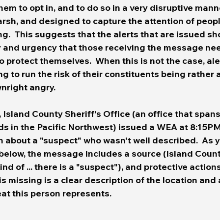
hem to opt in, and to do so in a very disruptive mann
arsh, and designed to capture the attention of peopl
g.  This suggests that the 
alerts that are issued sho
ty and urgency that those receiving the message nee
o protect themselves.
  When this is not the case, ale
ng to run the risk of their constituents being rather
nright angry.
Island County Sheriff's Office (an office that spans
s in the Pacific Northwest) issued a WEA at 8:15PM 
n about a "suspect" who wasn't well described.  As 
elow, the message includes a source (Island County
ind of ... there is a "suspect"), and protective actions
is missing is a clear description of the location and 
eat this person represents.  