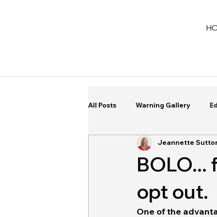
H
All Posts
Warning Gallery
Ed
Jeannette Sutto
BOLO... 
opt out.
One of the advantag