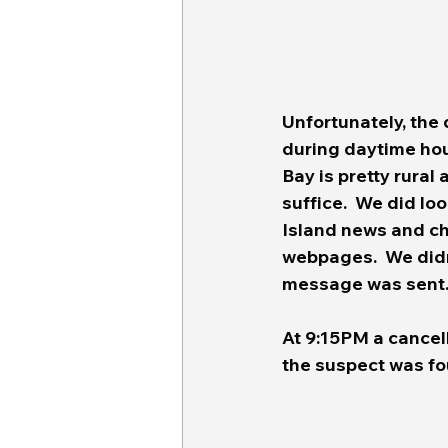
Unfortunately, the 
during daytime hour
Bay is pretty rural 
suffice.  We did lo
Island news and ch
webpages.  We didn'
message was sent
At 9:15PM a cancel
the suspect was fou