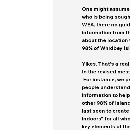
One might assume t
who is being sough
WEA, there no guida
information from the
about the location 
98% of Whidbey Isl
Yikes. That's a real
In the revised mes
 For instance, we 
people understand w
information to hel
other 98% of Islan
last seen to create
indoors" for all wh
key elements of 