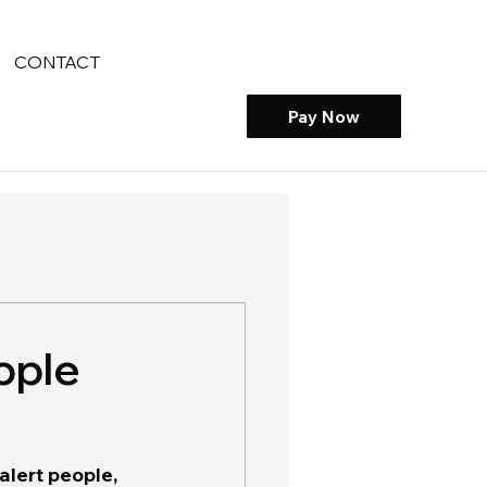
CONTACT
Pay Now
ople
alert people, 