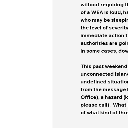
without requiring t
of a WEA is loud, h
who may be sleepin
the level of severi
immediate action t
authorities are goi
in some cases, dow
This past weekend, 
unconnected island
undefined situatio
from the message b
Office), a hazard (k
please call).  What 
of what kind of thr