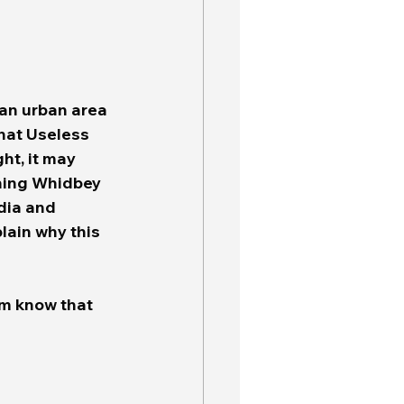
 an urban area 
that Useless 
ht, it may 
ching Whidbey 
dia and 
lain why this 
em know that 