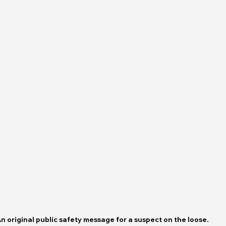
n original public safety message for a suspect on the loose. 