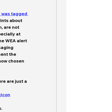
r was tagged 
aints about 
 are not 
ecially at 
he WEA alert 
saging 
ent the 
 now chosen 
re are just a 
xicon
. 