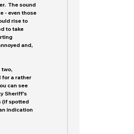
er.  The sound 
e - even those 
uld rise to 
d to take 
rting 
 annoyed and, 
 two, 
for a rather 
you can see 
 Sheriff's 
 (if spotted 
an indication 