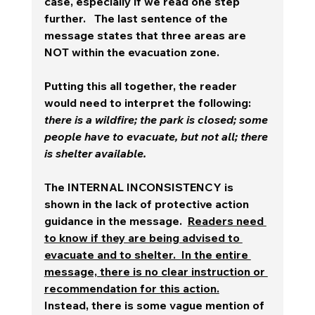
case, especially if we read one step 
further.   The last sentence of the 
message states that three areas are 
NOT within the evacuation zone.  
Putting this all together, the reader 
would need to interpret the following:  
there is a wildfire; the park is closed; some 
people have to evacuate, but not all; there 
is shelter available.  
The INTERNAL INCONSISTENCY is 
shown in the lack of protective action 
guidance in the message.  
Readers need 
to know if they are being advised to 
evacuate and to shelter.  In the entire 
message, there is no clear instruction or 
recommendation for this action.
Instead, there is some vague mention of 