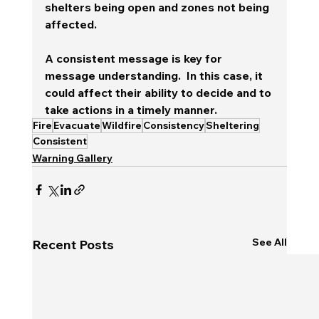
shelters being open and zones not being 
affected.
A consistent message is key for 
message understanding.  In this case, it 
could affect their ability to decide and to 
take actions in a timely manner.
Fire
Evacuate
Wildfire
Consistency
Sheltering
Consistent
Warning Gallery
See All
Recent Posts