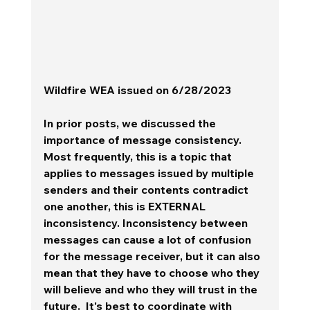
Wildfire WEA issued on 6/28/2023
In prior posts, we discussed the 
importance of message consistency.  
Most frequently, this is a topic that 
applies to messages issued by multiple 
senders and their contents contradict 
one another, this is EXTERNAL 
inconsistency. Inconsistency between 
messages can cause a lot of confusion 
for the message receiver, but it can also 
mean that they have to choose who they 
will believe and who they will trust in the 
future.  It's best to coordinate with 