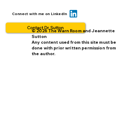
When you insert a link, check it TWICE
Connect with me on LinkedIn
Contact Dr. Sutton
© 2026 The Warn Room and Jeannette
Sutton
Any content used from this site must be
done with prior written permission from
the author.