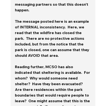
messaging partners so that this doesn't 
happen.
The message posted here is an example 
of INTERNAL inconsistency.  Here, we 
read that the wildfire has closed the 
park.  There are no protective actions 
included, but from the notice that the 
park is closed, one can assume that they 
should AVOID that area.  
Reading further, MCSO has also 
indicated that sheltering is available.  For 
whom?  Why would someone need 
shelter?  Have they been evacuated?  
Are there residences within the park 
boundaries that would require people to 
leave?  One might assume that this is the 