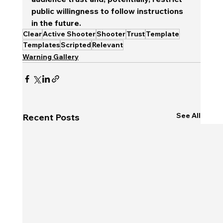
public willingness to follow instructions 
in the future.
Clear
Active Shooter
Shooter
Trust
Template
Templates
Scripted
Relevant
Warning Gallery
See All
Recent Posts