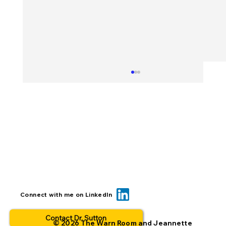
When you insert a link, check it TWICE
Connect with me on LinkedIn
Contact Dr. Sutton
© 2026 The Warn Room and Jeannette