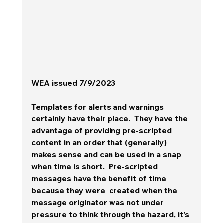
WEA issued 7/9/2023
Templates for alerts and warnings 
certainly have their place.  They have the 
advantage of providing pre-scripted 
content in an order that (generally) 
makes sense and can be used in a snap 
when time is short.  Pre-scripted 
messages have the benefit of time 
because they were  created when the 
message originator was not under 
pressure to think through the hazard, it's 