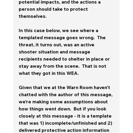
potential impacts, and the actions a 
person should take to protect 
themselves.
In this case below, we see where a 
templated message goes wrong.  The 
threat, it turns out, was an active 
shooter situation and message 
recipients needed to shelter in place or 
stay away from the scene.  That is not 
what they got in this WEA. 
Given that we at the Warn Room haven't 
chatted with the author of this message, 
we're making some assumptions about 
how things went down.  But if you look 
closely at this message - it is a template 
that was 1) incomplete/unfinished and 2) 
delivered protective action information 