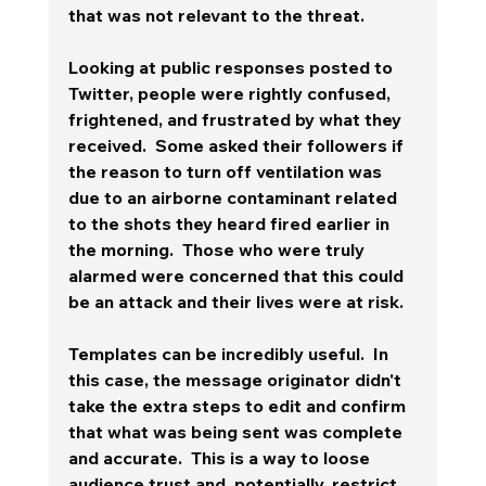
that was not relevant to the threat.  
Looking at public responses posted to 
Twitter, people were rightly confused, 
frightened, and frustrated by what they 
received.  Some asked their followers if 
the reason to turn off ventilation was 
due to an airborne contaminant related 
to the shots they heard fired earlier in 
the morning.  Those who were truly 
alarmed were concerned that this could 
be an attack and their lives were at risk. 
Templates can be incredibly useful.  In 
this case, the message originator didn't 
take the extra steps to edit and confirm 
that what was being sent was complete 
and accurate.  This is a way to loose 
audience trust and, potentially, restrict 