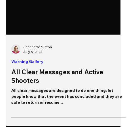
Jeannette Sutton
Aug 6, 2024
Warning Gallery
All Clear Messages and Active
Shooters
All clear messages are designed to do one thing: let
people know that the event has concluded and they are
safe to return or resume...