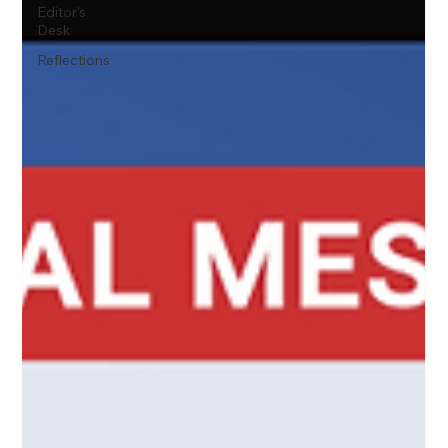
Editor's
Desk
Reflections