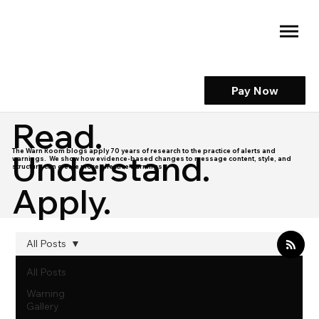
Pay Now
Read.
The Warn Room blogs apply 70 years of research to the practice of alerts and
Understand.
warnings. We show how evidence-based changes to message content, style, and
structure can create more effective warnings.
Apply.
All Posts
All Posts
Warning
Gallery