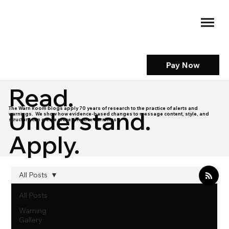
Pay Now
Read.
The Warn Room blogs apply 70 years of research to the practice of alerts and
Understand.
warnings. We show how evidence-based changes to message content, style, and
structure can create more effective warnings.
Apply.
All Posts
All Posts
Warning
Gallery