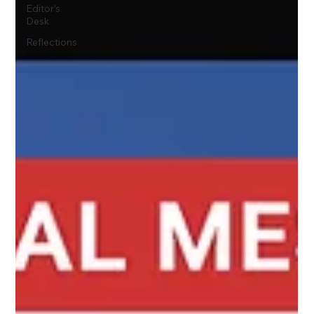
Editor's
Desk
Reflections