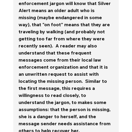
enforcement jargon will know that Silver 
Alert means an older adult who is 
missing (maybe endangered in some 
way), that "on foot" means that they are 
traveling by walking (and probably not 
getting too far from where they were 
recently seen).  A reader may also 
understand that these frequent 
messages come from their local law 
enforcement organization and that it is 
an unwritten request to assist with 
locating the missing person.  Similar to 
the first message, 
this requires a 
willingness to read closely, to 
understand the jargon, to makes some 
assumptions: that the person is missing, 
she is a danger to herself, and the 
message sender needs assistance from 
others to help recover her. 