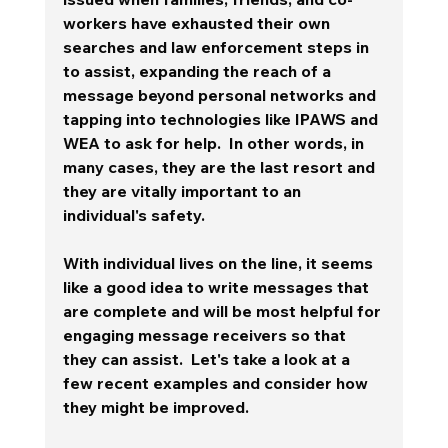
workers have exhausted their own 
searches and law enforcement steps in 
to assist, expanding the reach of a 
message beyond personal networks and 
tapping into technologies like IPAWS and 
WEA to ask for help.  In other words, in 
many cases, they are the last resort and 
they are vitally important to an 
individual's safety.  
With individual lives on the line, it seems 
like a good idea to write messages that 
are complete and will be most helpful for 
engaging message receivers so that 
they can assist.  Let's take a look at a 
few recent examples and consider how 
they might be improved. 