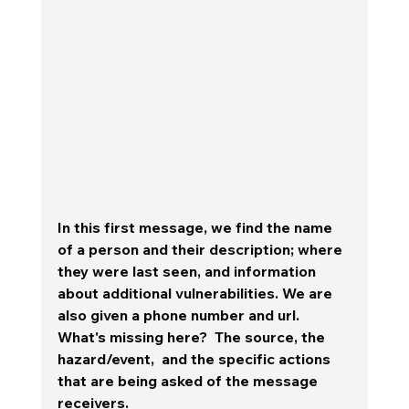
In this first message, we find the name 
of a person and their description; where 
they were last seen, and information 
about additional vulnerabilities. We are 
also given a phone number and url.  
What's missing here?  The source, the 
hazard/event,  and the specific actions 
that are being asked of the message 
receivers.