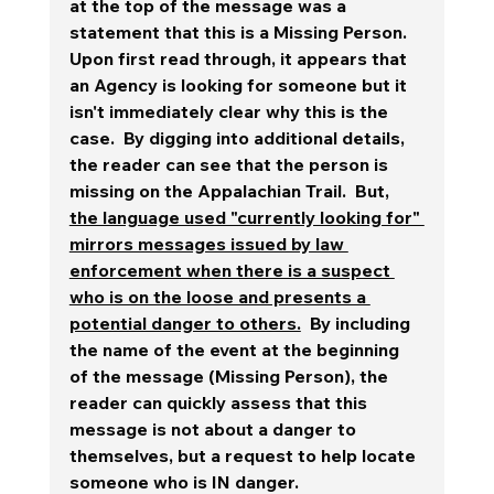
at the top of the message was a 
statement that this is a Missing Person.
Upon first read through, it appears that 
an Agency is looking for someone but it 
isn't immediately clear why this is the 
case.  By digging into additional details, 
the reader can see that the person is 
missing on the Appalachian Trail.  But, 
the language used "currently looking for" 
mirrors messages issued by law 
enforcement when there is a suspect 
who is on the loose and presents a 
potential danger to others.
  By including 
the name of the event at the beginning 
of the message (Missing Person), the 
reader can quickly assess that this 
message is not about a danger to 
themselves, but a request to help locate 
someone who is IN danger.  