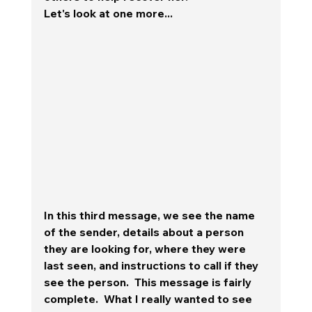
Let's look at one more... 
In this third message, we see the name 
of the sender, details about a person 
they are looking for, where they were 
last seen, and instructions to call if they 
see the person.  This message is fairly 
complete.  
What I really wanted to see 