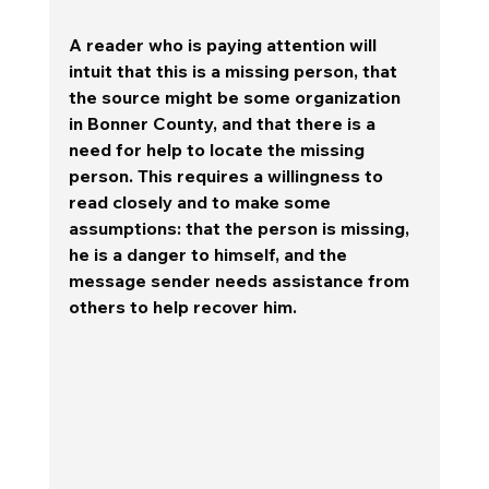
A reader who is paying attention will 
intuit that this is a missing person, that 
the source might be some organization 
in Bonner County, and that there is a 
need for help to locate the missing 
person. 
This requires a willingness to 
read closely and to make some 
assumptions: that the person is missing, 
he is a danger to himself, and the 
message sender needs assistance from 
others to help recover him.  