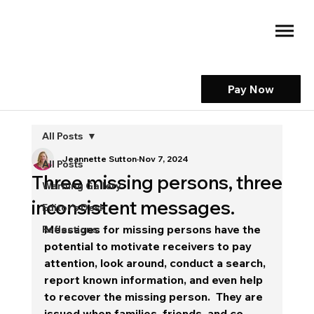
Pay Now
All Posts
Jeannette Sutton
Nov 7, 2024
All Posts
Three missing persons, three
Warning Gallery
inconsistent messages.
Editor's Desk
Messages for missing persons have the 
Reflections
potential to motivate receivers to pay 
attention, look around, conduct a search, 
report known information, and even help 
to recover the missing person.  They are 
issued when families, friends, and co-