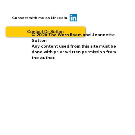
Can we reduce opt-out rates by
Connect with me on LinkedIn
improving missing person alerts?
Contact Dr. Sutton
© 2026 The Warn Room and Jeannette
Sutton
Any content used from this site must be
done with prior written permission from
the author.