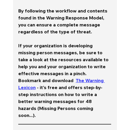
By following the workflow and contents 
found in the Warning Response Model, 
you can ensure a complete message 
regardless of the type of threat.  
If your organization is developing 
missing person messages, be sure to 
take a look at the resources available to 
help you and your organization to write 
effective messages in a pinch.  
Bookmark and download  
The Warning 
Lexicon
 - it's free and offers step-by-
step instructions on how to write a 
better warning messages for 48 
hazards (Missing Persons coming 
soon...).  
________________________________________
________________________________