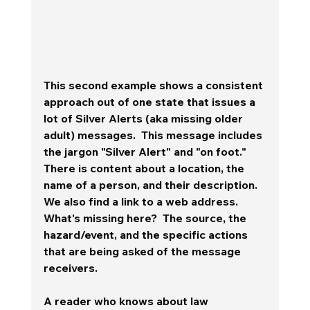
This second example shows a consistent 
approach out of one state that issues a 
lot of Silver Alerts (aka missing older 
adult) messages.  This message includes 
the jargon "Silver Alert" and "on foot."  
There is content about a location, the 
name of a person, and their description. 
We also find a link to a web address.  
What's missing here?  The source, the 
hazard/event, and the specific actions 
that are being asked of the message 
receivers.  
A reader who knows about law 