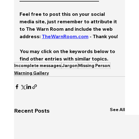
Feel free to post this on your social 
media site, just remember to attribute it 
to The Warn Room and include the web 
address: 
TheWarnRoom.com
 - Thank you!
You may click on the keywords below to 
find other entries with similar topics.
Incomplete messages
Jargon
Missing Person
Warning Gallery
See All
Recent Posts