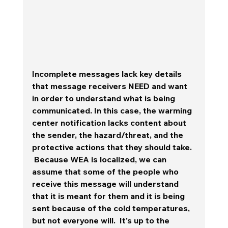
Incomplete messages lack key details 
that message receivers NEED and want 
in order to understand what is being 
communicated. In this case, the warming 
center notification lacks content about 
the sender, the hazard/threat, and the 
protective actions that they should take.  
 Because WEA is localized, we can 
assume that some of the people who 
receive this message will understand 
that it is meant for them and it is being 
sent because of the cold temperatures, 
but not everyone will.  It's up to the 