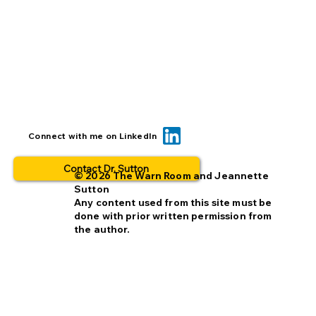
BOLO... for what? This is why people
Connect with me on LinkedIn
opt out.
Contact Dr. Sutton
© 2026 The Warn Room and Jeannette
Sutton
Any content used from this site must be
done with prior written permission from
the author.