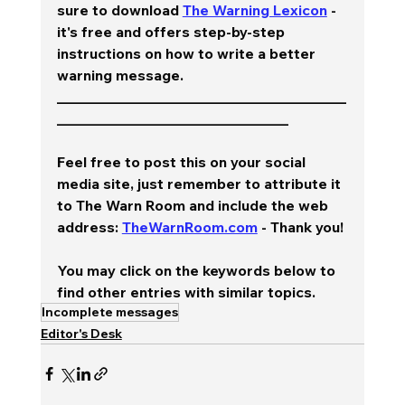
sure to download 
The Warning Lexicon
 - 
it's free and offers step-by-step 
instructions on how to write a better 
warning message.  
________________________________________
________________________________
Feel free to post this on your social 
media site, just remember to attribute it 
to The Warn Room and include the web 
address: 
TheWarnRoom.com
 - Thank you!
You may click on the keywords below to 
find other entries with similar topics.
Incomplete messages
Editor's Desk