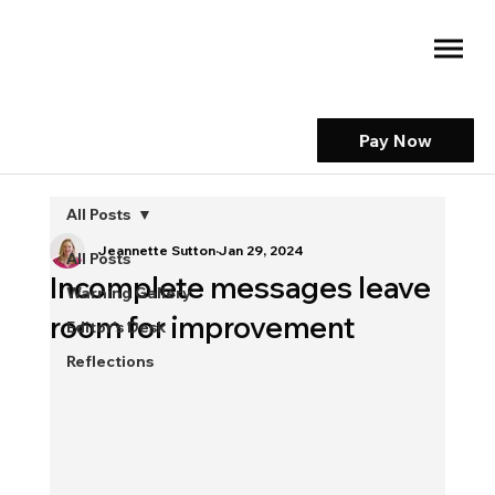
Pay Now
All Posts
Jeannette Sutton
Jan 29, 2024
All Posts
Incomplete messages leave
Warning Gallery
room for improvement
Editor's Desk
Reflections