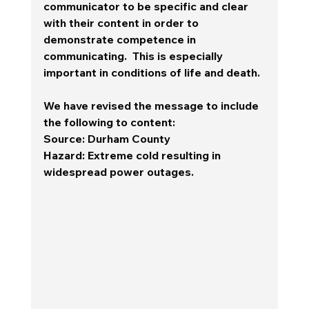
communicator to be specific and clear 
with their content in order to 
demonstrate competence in 
communicating.  This is especially 
important in conditions of life and death. 
We have revised the message to include 
the following to content:
Source
: Durham County
Hazard
: Extreme cold resulting in 
widespread power outages. 