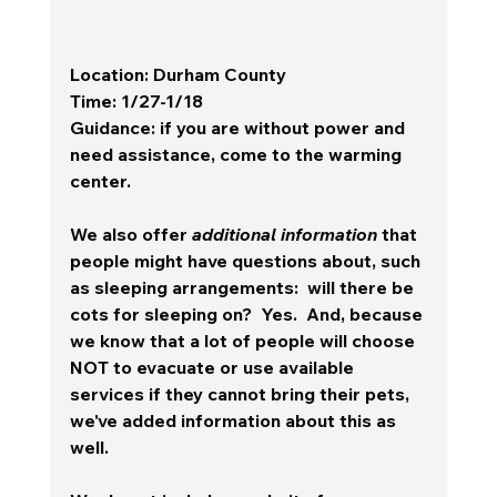
Location
: Durham County
Time
: 1/27-1/18
Guidance
: if you are without power and 
need assistance, come to the warming 
center.
We also offer 
additional information
 that 
people might have questions about, such 
as sleeping arrangements:  will there be 
cots for sleeping on?  Yes.  And, because 
we know that a lot of people will choose 
NOT to evacuate or use available 
services if they cannot bring their pets, 
we've added information about this as 
well.  