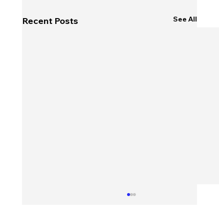
See All
Recent Posts