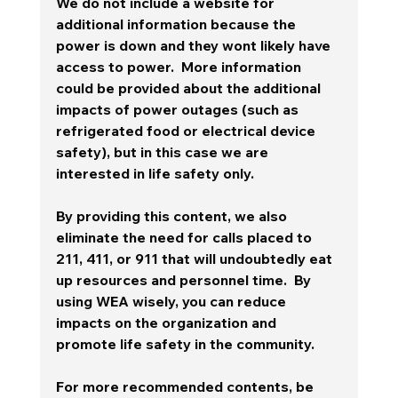
We do not include a website for 
additional information because the 
power is down and they wont likely have 
access to power.  More information 
could be provided about the additional 
impacts of power outages (such as 
refrigerated food or electrical device 
safety), but in this case we are 
interested in life safety only.
By providing this content, we also 
eliminate the need for calls placed to 
211, 411, or 911 that will undoubtedly eat 
up resources and personnel time.  By 
using WEA wisely, you can reduce 
impacts on the organization and 
promote life safety in the community.  
For more recommended contents, be 