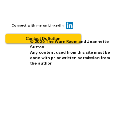
BOLO... for what? This is why people
Connect with me on LinkedIn
opt out.
Contact Dr. Sutton
© 2026 The Warn Room and Jeannette
Sutton
Any content used from this site must be
done with prior written permission from
the author.