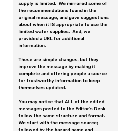
supply is limited.  We mirrored some of 
the recommendations found in the 
original message, and gave suggestions 
about when it IS appropriate to use the 
limited water supplies.  And, we 
provided a URL for additional 
information.   
These are simple changes, but they 
improve the message by making it 
complete and offering people a source 
for trustworthy information to keep 
themselves updated. 
You may notice that ALL of the edited 
messages posted to the Editor's Desk 
follow the same structure and format.   
We start with the message source; 
followed by the hazard name and 