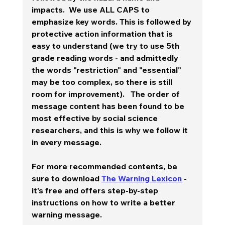
impacts.  We use ALL CAPS to 
emphasize key words. This is followed by 
protective action information that is 
easy to understand (we try to use 5th 
grade reading words - and admittedly 
the words "restriction" and "essential" 
may be too complex, so there is still 
room for improvement).   The order of 
message content has been found to be 
most effective by social science 
researchers, and this is why we follow it 
in every message.  
For more recommended contents, be 
sure to download 
The Warning Lexicon
 - 
it's free and offers step-by-step 
instructions on how to write a better 
warning message.  