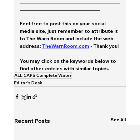
________________________________________
________________________________
Feel free to post this on your social 
media site, just remember to attribute it 
to The Warn Room and include the web 
address: 
TheWarnRoom.com
 - Thank you!
You may click on the keywords below to 
find other entries with similar topics.
ALL CAPS
Complete
Water
Editor's Desk
See All
Recent Posts