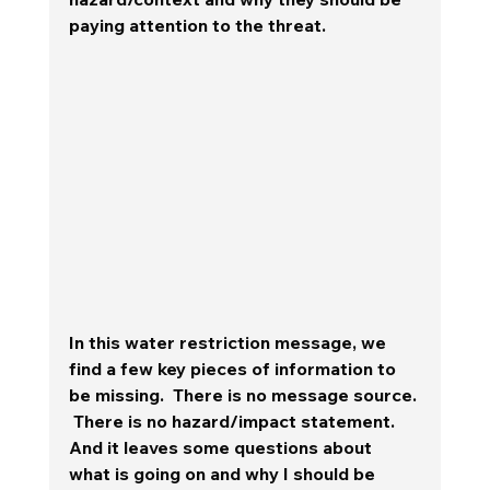
paying attention to the threat.  
In this water restriction message, we 
find a few key pieces of information to 
be missing.  There is no message source. 
 There is no hazard/impact statement.  
And it leaves some questions about 
what is going on and why I should be 