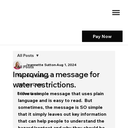
Pay Now
All Posts
Jeannette Sutton
Aug 1, 2024
All Posts
Improving a message for
Warning Gallery
water restrictions.
Editor's Desk
I love a simple message that uses plain 
Reflections
language and is easy to read.  But 
sometimes, the message is SO simple 
that it simply leaves out key information 
that can help people to understand the 
hazard/context and why they should be 