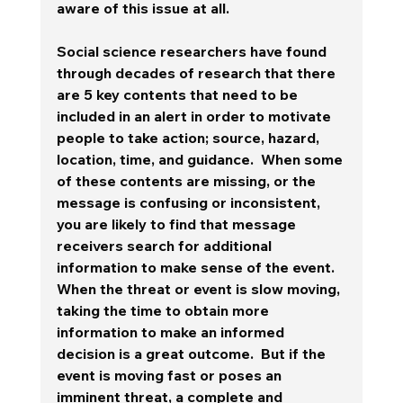
aware of this issue at all. 
Social science researchers have found 
through decades of research that there 
are 5 key contents that need to be 
included in an alert in order to motivate 
people to take action; source, hazard, 
location, time, and guidance.  When some 
of these contents are missing, or the 
message is confusing or inconsistent, 
you are likely to find that message 
receivers search for additional 
information to make sense of the event.  
When the threat or event is slow moving, 
taking the time to obtain more 
information to make an informed 
decision is a great outcome.  
But if the 
event is moving fast or poses an 
imminent threat, a complete and 