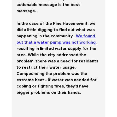
actionable message is the best 
message.
In the case of the Pine Haven event, we 
did a little digging to find out what was 
happening in the community.  
We found 
out that a water pump was not working
, 
resulting in limited water supply for the 
area. While the city addressed the 
problem, there was a need for residents 
to restrict their water usage.  
Compounding the problem was the 
extreme heat - if water was needed for 
cooling or fighting fires, they'd have 
bigger problems on their hands.   