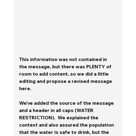
This information was not contained in 
the message, but there was PLENTY of 
room to add content, so we did a little 
editing and propose a revised message 
here.  
We've added the source of the message 
and a header in all caps (WATER 
RESTRICTION).  We explained the 
context and also assured the population 
that the water is safe to drink, but the 