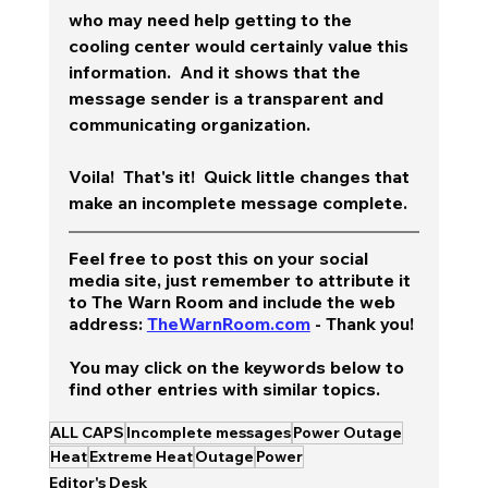
who may need help getting to the 
cooling center would certainly value this 
information.  And it shows that the 
message sender is a transparent and 
communicating organization.  
Voila!  That's it!  Quick little changes that 
make an incomplete message complete. 
Feel free to post this on your social 
media site, just remember to attribute it 
to The Warn Room and include the web 
address: 
TheWarnRoom.com
 - Thank you!
You may click on the keywords below to 
find other entries with similar topics.
ALL CAPS
Incomplete messages
Power Outage
Heat
Extreme Heat
Outage
Power
Editor's Desk