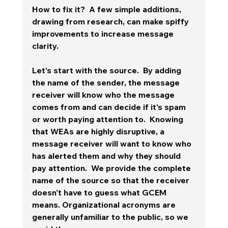
How to fix it?  A few simple additions, 
drawing from research, can make spiffy 
improvements to increase message 
clarity. 
Let's start with the source.  By adding 
the name of the sender, the message 
receiver will know who the message 
comes from and can decide if it's spam 
or worth paying attention to.  Knowing 
that WEAs are highly disruptive, a 
message receiver will want to know who 
has alerted them and why they should 
pay attention.  We provide the complete 
name of the source so that the receiver 
doesn't have to guess what GCEM 
means. Organizational acronyms are 
generally unfamiliar to the public, so we 