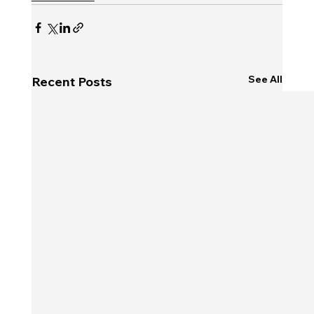
See All
Recent Posts