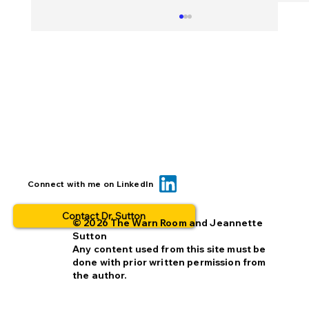
BOLO... for what? This is why people
Connect with me on LinkedIn
opt out.
Contact Dr. Sutton
© 2026 The Warn Room and Jeannette
Sutton
Any content used from this site must be
done with prior written permission from
the author.