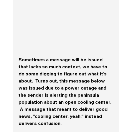
Sometimes a message will be issued 
that lacks so much context, we have to 
do some digging to figure out what it's 
about.  Turns out, this message below 
was issued due to a power outage and 
the sender is alerting the peninsula 
population about an open cooling center. 
 A message that meant to deliver good 
news, "cooling center, yeah!" instead 
delivers confusion.