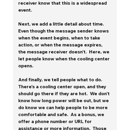
receiver know that this is a widespread 
event. 
Next, we add a little detail about time.  
Even though the message sender knows 
when the event begins, when to take 
action, or when the message expires, 
the message receiver doesn't.  Here, we 
let people know when the cooling center 
opens.
And finally, we tell people what to do.  
There's a cooling center open, and they 
should go there if they are hot.  We don't 
know how long power will be out, but we 
do know we can help people to be more 
comfortable and safe.  As a bonus, we 
offer a phone number or URL for 
assistance or more information.  Those 