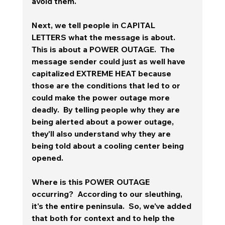
avoid them.
Next, we tell people in CAPITAL 
LETTERS what the message is about.  
This is about a POWER OUTAGE.  The 
message sender could just as well have 
capitalized EXTREME HEAT because 
those are the conditions that led to or 
could make the power outage more 
deadly.  By telling people why they are 
being alerted about a power outage, 
they'll also understand why they are 
being told about a cooling center being 
opened.
Where is this POWER OUTAGE 
occurring?  According to our sleuthing, 
it's the entire peninsula.  So, we've added 
that both for context and to help the 