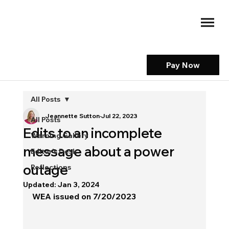
Pay Now
All Posts
Jeannette Sutton
Jul 22, 2023
All Posts
Edits to an incomplete
Warning Gallery
message about a power
Editor's Desk
outage
Reflections
Updated:
Jan 3, 2024
WEA issued on 7/20/2023