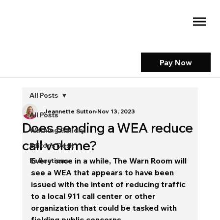
Pay Now
All Posts
Jeannette Sutton
Nov 13, 2023
All Posts
Does sending a WEA reduce
Warning Gallery
call volume?
Editor's Desk
Every once in a while, The Warn Room will 
Reflections
see a WEA that appears to have been 
issued with the intent of reducing traffic 
to a local 911 call center or other 
organization that could be tasked with 
fielding public concerns. 