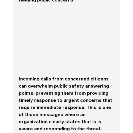
Incoming calls from concerned citizens 
can overwhelm public safety answering 
points, preventing them from providing 
timely response to urgent concerns that 
require immediate response. This is one 
of those messages where an 
organization clearly states that is is 
aware and responding to the threat.  