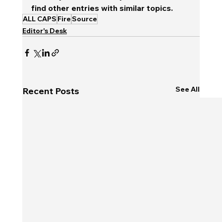
find other entries with similar topics.
ALL CAPS
Fire
Source
Editor's Desk
See All
Recent Posts