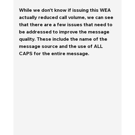
While we don’t know if issuing this WEA 
actually reduced call volume, we can see 
that there are a few issues that need to 
be addressed to improve the message 
quality. These include the name of the 
message source and the use of ALL 
CAPS for the entire message.