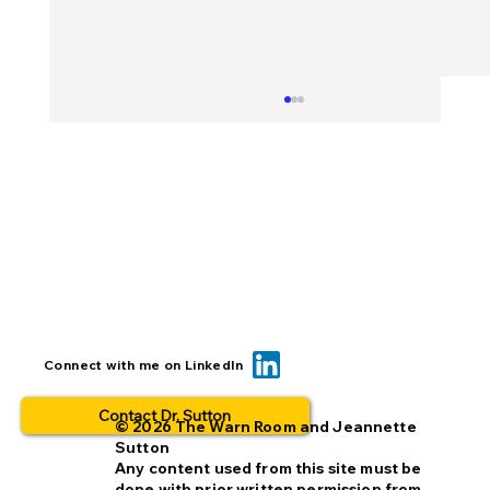
BOLO... for what? This is why people
Connect with me on LinkedIn
opt out.
Contact Dr. Sutton
© 2026 The Warn Room and Jeannette
Sutton
Any content used from this site must be
done with prior written permission from