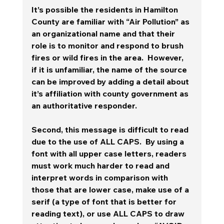
It’s possible the residents in Hamilton 
County are familiar with “Air Pollution” as 
an organizational name and that their 
role is to monitor and respond to brush 
fires or wild fires in the area.  However, 
if it is unfamiliar, the name of the source 
can be improved by adding a detail about 
it’s affiliation with county government as 
an authoritative responder. 
Second, this message is difficult to read 
due to the use of ALL CAPS.  By using a 
font with all upper case letters, readers 
must work much harder to read and 
interpret words in comparison with 
those that are lower case, make use of a 
serif (a type of font that is better for 
reading text), or use ALL CAPS to draw 