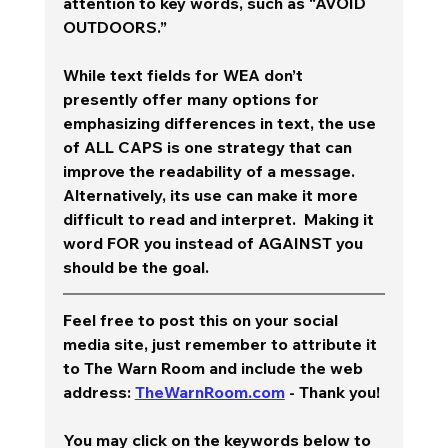
attention to key words, such as “AVOID 
OUTDOORS.” 
While text fields for WEA don’t 
presently offer many options for 
emphasizing differences in text, the use 
of ALL CAPS is one strategy that can 
improve the readability of a message.  
Alternatively, its use can make it more 
difficult to read and interpret.  Making it 
word FOR you instead of AGAINST you 
should be the goal.  
Feel free to post this on your social 
media site, just remember to attribute it 
to The Warn Room and include the web 
address: 
TheWarnRoom.com
 - Thank you!
You may click on the keywords below to 