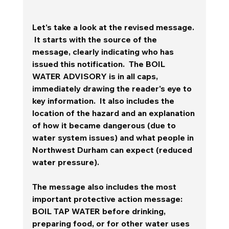
Let's take a look at the revised message. 
 It starts with the source of the 
message, clearly indicating who has 
issued this notification.  The BOIL 
WATER ADVISORY is in all caps, 
immediately drawing the reader's eye to 
key information.  It also includes the 
location of the hazard and an explanation 
of how it became dangerous (due to 
water system issues) and what people in 
Northwest Durham can expect (reduced 
water pressure).  
The message also includes the most 
important protective action message:  
BOIL TAP WATER before drinking, 
preparing food, or for other water uses 