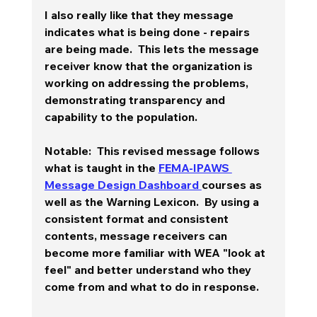
I also really like that they message 
indicates what is being done - repairs 
are being made.  This lets the message 
receiver know that the organization is 
working on addressing the problems, 
demonstrating transparency and 
capability to the population. 
Notable:  This revised message follows 
what is taught in the 
FEMA-IPAWS 
Message Design Dashboard 
courses as 
well as the Warning Lexicon.  By using a 
consistent format and consistent 
contents, message receivers can 
become more familiar with WEA "look at 
feel" and better understand who they 
come from and what to do in response.  