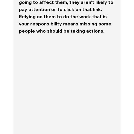
going to affect them, they aren't likely to 
pay attention or to click on that link.  
Relying on them to do the work that is 
your responsibility means missing some 
people who should be taking actions. 