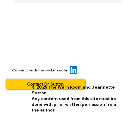
BOLO... for what? This is why people
Connect with me on LinkedIn
opt out.
Contact Dr. Sutton
© 2026 The Warn Room and Jeannette
Sutton
Any content used from this site must be
done with prior written permission from
the author.