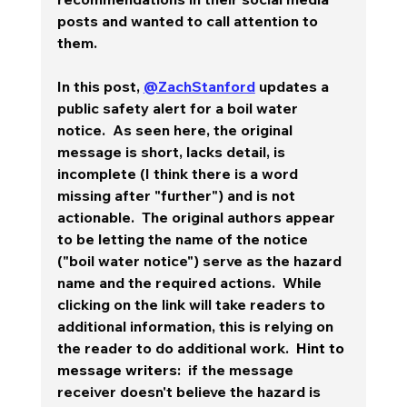
posts and wanted to call attention to 
them.  
In this post, 
@ZachStanford
 updates a 
public safety alert for a boil water 
notice.  As seen here, the original 
message is short, lacks detail, is 
incomplete (I think there is a word 
missing after "further") and is not 
actionable.  The original authors appear 
to be letting the name of the notice 
("boil water notice") serve as the hazard 
name and the required actions.  While 
clicking on the link will take readers to 
additional information, this is relying on 
the reader to do additional work.  
Hint to 
message writers:
  if the message 
receiver doesn't believe the hazard is 