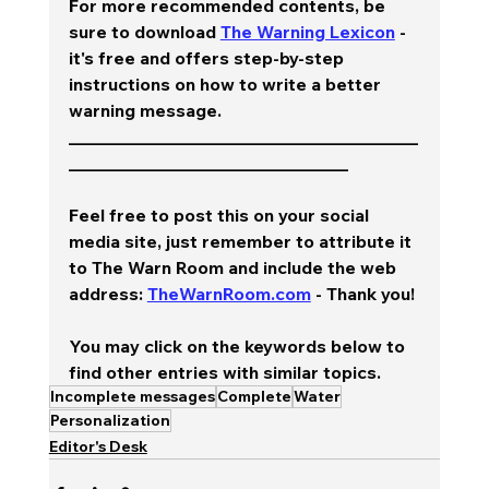
For more recommended contents, be 
sure to download 
The Warning Lexicon
 - 
it's free and offers step-by-step 
instructions on how to write a better 
warning message.  
________________________________________
________________________________
Feel free to post this on your social 
media site, just remember to attribute it 
to The Warn Room and include the web 
address: 
TheWarnRoom.com
 - Thank you!
You may click on the keywords below to 
find other entries with similar topics.
Incomplete messages
Complete
Water
Personalization
Editor's Desk