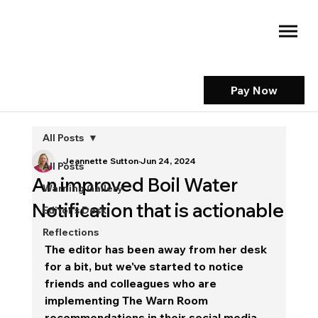
Pay Now
All Posts
Jeannette Sutton
Jun 24, 2024
All Posts
An improved Boil Water
Warning Gallery
Notification that is actionable
Editor's Desk
Reflections
The editor has been away from her desk 
for a bit, but we've started to notice 
friends and colleagues who are 
implementing The Warn Room 
recommendations in their social media 