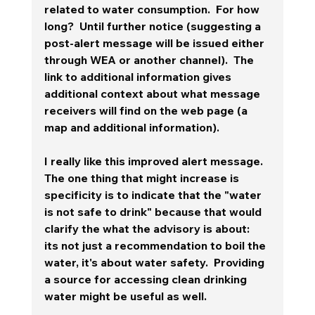
related to water consumption.  For how 
long?  Until further notice (suggesting a 
post-alert message will be issued either 
through WEA or another channel).  The 
link to additional information gives 
additional context about what message 
receivers will find on the web page (a 
map and additional information). 
I really like this improved alert message.  
The one thing that might increase is 
specificity is to indicate that the "water 
is not safe to drink" because that would 
clarify the what the advisory is about:  
its not just a recommendation to boil the 
water, it's about water safety.  Providing 
a source for accessing clean drinking 
water might be useful as well. 