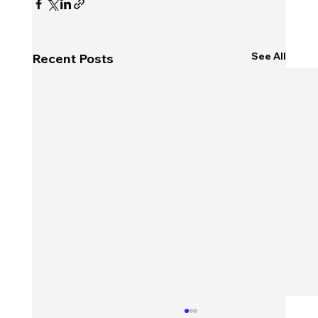
See All
Recent Posts