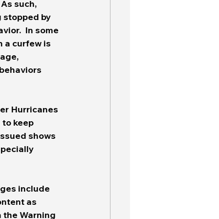
 As such, 
g stopped by 
vior.  In some 
 a curfew is 
uage, 
 behaviors 
ter Hurricanes 
 to keep 
 issued shows 
specially 
ges include 
ntent as 
n the Warning 