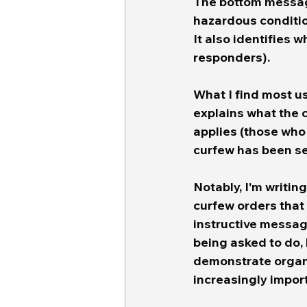
The bottom message
hazardous condition
It also identifies 
responders). 
What I find most us
explains what the 
applies (those who 
curfew has been se
Notably, I'm writing
curfew orders that
instructive messag
being asked to do, 
demonstrate organi
increasingly impor