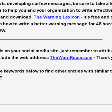
n is developing curfew messages, be sure to take a l
 to help you and your organization to write effecti
 and download  
The Warning Lexicon
 - it's free and
on how to write a better warning message for 48 haz
.    
____________________________________________________
is on your social media site, just remember to attribu
lude the web address: 
TheWarnRoom.com
 - Thank 
e keywords below to find other entries with similar t
w