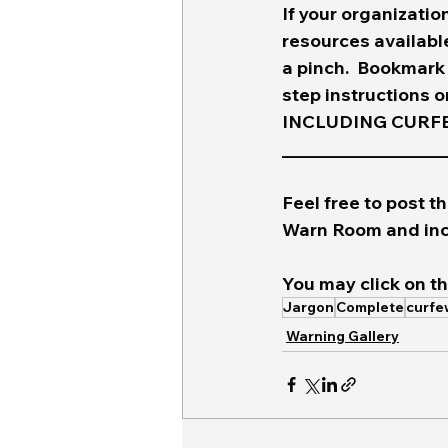
If your organizatio
resources available
a pinch.  Bookmark
step instructions 
INCLUDING CURFEW
____________________
Feel free to post th
Warn Room and inc
You may click on th
Jargon
Complete
curfe
Warning Gallery