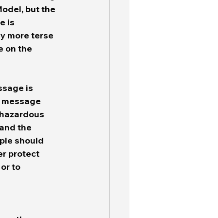
del, but the 
 is 
y more terse 
e on the 
sage is 
e message 
 hazardous 
 and the 
ple should 
er protect 
or to 