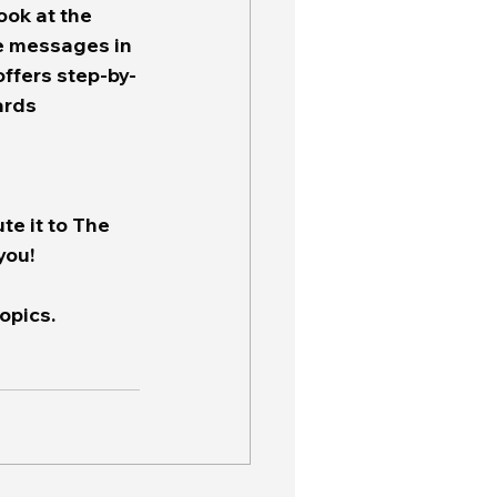
ook at the 
ve messages in 
 offers step-by-
ards 
te it to The 
you!
opics.