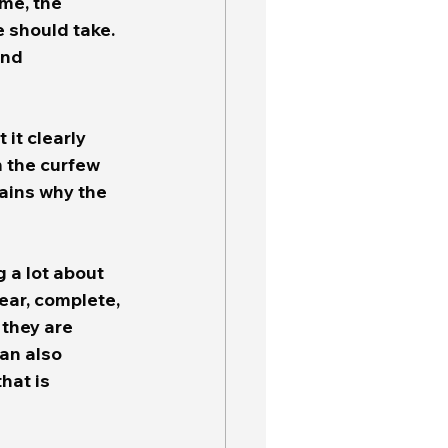
me, the 
 should take.  
and 
it clearly 
 the curfew 
lains why the 
g a lot about 
lear, complete, 
they are 
an also 
hat is 