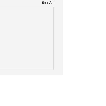
See All