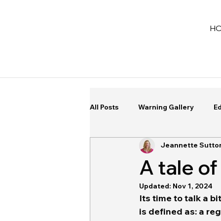
H
All Posts
Warning Gallery
Ed
Jeannette Sutto
A tale 
Updated:
Nov 1, 2024
Its time to talk a b
is defined as: a re