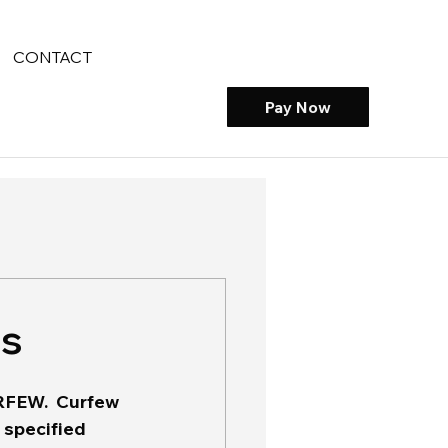
CONTACT
Pay Now
es
CURFEW.  Curfew 
 specified 