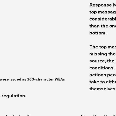
Response Mo
top message
considerabl
than the on
bottom.  
The top mes
missing th
source, the
conditions,
actions peo
were issued as 360-character WEAs
take to eith
themselves 
 regulation.  