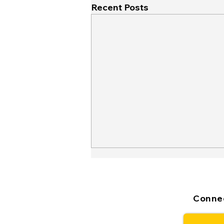
Recent Posts
Connec