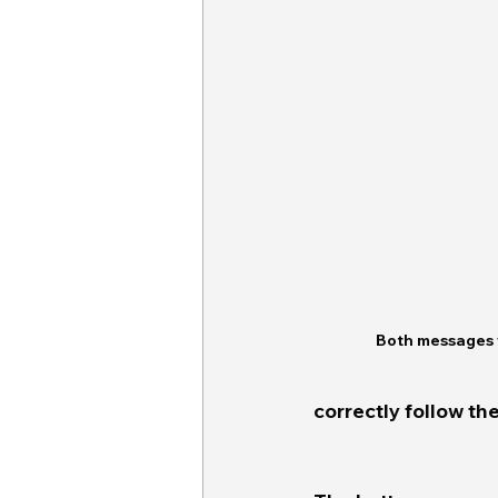
Both messages 
correctly follow the