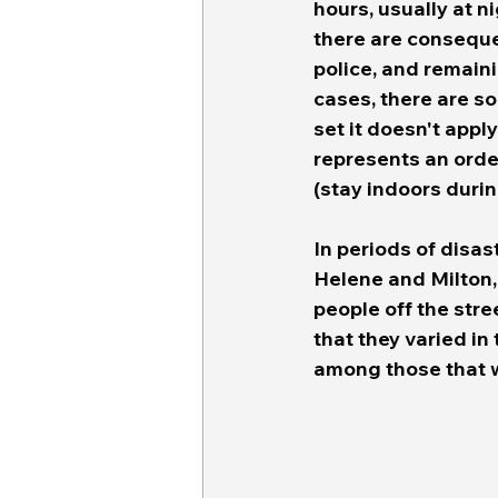
hours, usually at n
there are conseque
police, and remain
cases, there are s
set it doesn't appl
represents an orde
(stay indoors durin
In periods of disas
Helene and Milton,
people off the str
that they varied in 
among those that w