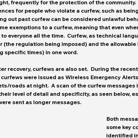
ight, frequently for the protection of the community. 
nces for people who violate a curfew, such as bein
ing out past curfew can be considered unlawful beha
ome exemptions to a curfew, meaning that even when
y to everyone all the time.  Curfew, as technical lang
r (the regulation being imposed) and the allowable
g specific times) in one word. 
ter recovery, curfews are also set.  During the recen
 curfews were issued as Wireless Emergency Alerts
eets/roads at night.  A scan of the curfew messages
their level of detail and specificity, as seen below, e
ere sent as longer messages.  
Both messa
some key co
identified i