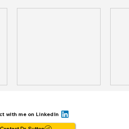
t with me on LinkedIn
Contact Dr. Sutton