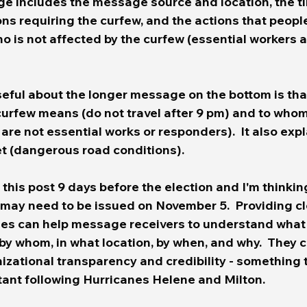
 includes the message source and location, the ti
s requiring the curfew, and the actions that people
who is not affected by the curfew (essential workers 
eful about the longer message on the bottom is that 
curfew means (do not travel after 9 pm) and to whom
are not essential works or responders).  It also exp
t (dangerous road conditions). 
 this post 9 days before the election and I'm thinkin
 may need to be issued on November 5.
  Providing c
es can help message receivers to understand what 
by whom, in what location, by when, and why.  They c
zational transparency and credibility - something t
tant following Hurricanes Helene and Milton.  