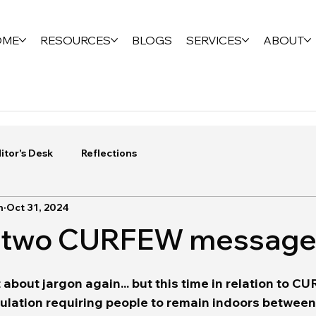
OME
RESOURCES
BLOGS
SERVICES
ABOUT
itor's Desk
Reflections
n
Oct 31, 2024
of two CURFEW messag
it about jargon again... but this time in relation to 
gulation requiring people to remain indoors between