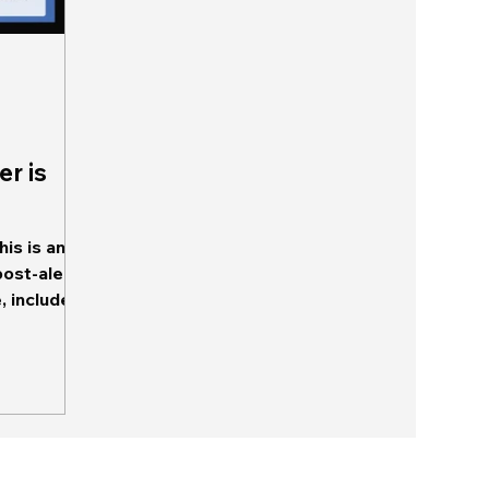
er is
is is an
post-alert
tent, and...