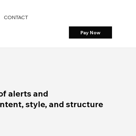
CONTACT
Pay Now
of alerts and
ent, style, and structure