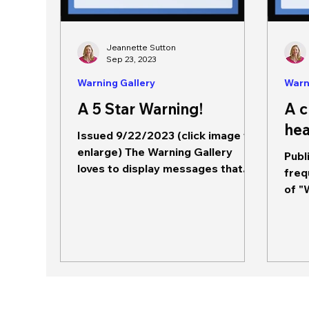
Jeannette Sutton
Sep 23, 2023
Warning Gallery
Warn
A 5 Star Warning!
A c
hea
Issued 9/22/2023 (click image to
enlarge) The Warning Gallery
Publ
loves to display messages that
freq
exemplify good messaging. This
of "
message,...
for 
popu