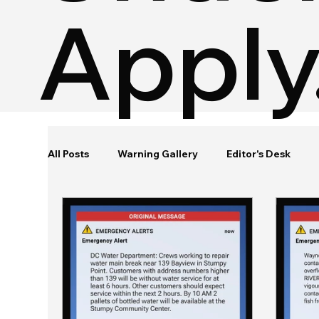
Apply
All Posts
Warning Gallery
Editor's Desk