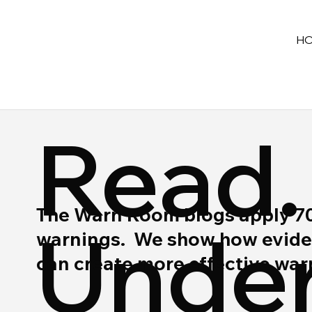
H
Read.
The Warn Room blogs apply 70 y
Under
warnings. We show how eviden
can create more effective wa