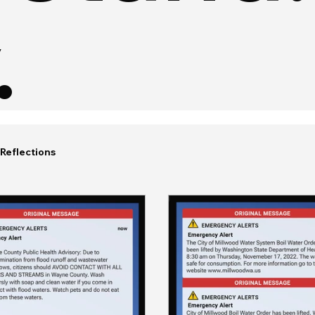
.
Reflections