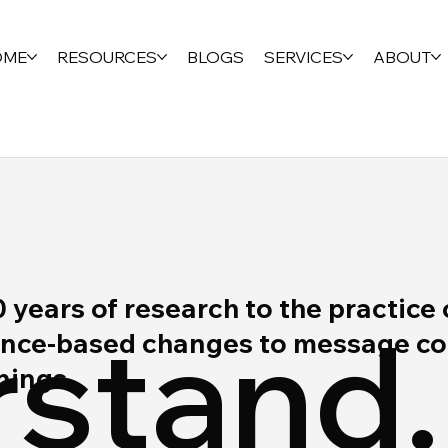
OME
RESOURCES
BLOGS
SERVICES
ABOUT
ears of research to the practice 
stand.
ce-based changes to message cont
rnings.