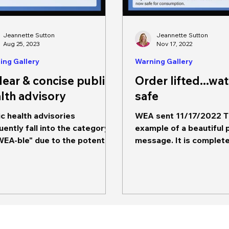
Jeannette Sutton
Jeannette Sutton
Aug 25, 2023
Nov 17, 2022
ing Gallery
Warning Gallery
lear & concise public
Order lifted...wat
lth advisory
safe
ic health advisories
WEA sent 11/17/2022 Th
uently fall into the category
example of a beautiful 
WEA-ble" due to the potential
message. It is complete, includes
impact on community
all of the necessary con
lations.