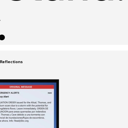
.
Reflections