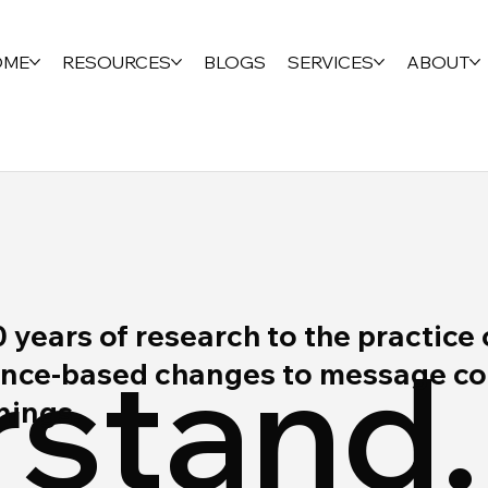
OME
RESOURCES
BLOGS
SERVICES
ABOUT
ears of research to the practice 
stand.
ce-based changes to message cont
rnings.