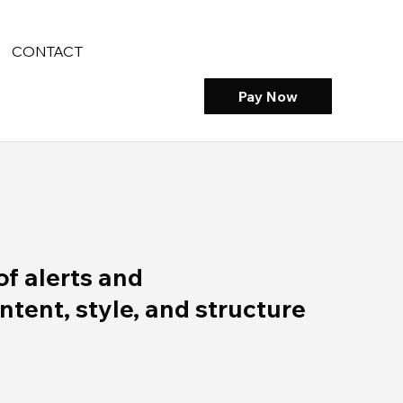
CONTACT
Pay Now
of alerts and
ent, style, and structure