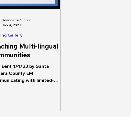
Jeannette Sutton
Jan 4, 2023
ing Gallery
ching Multi-lingual
mmunities
sent 1/4/23 by Santa
ara County EM
unicating with limited-
ish speaking populations
 be a priority for risk...