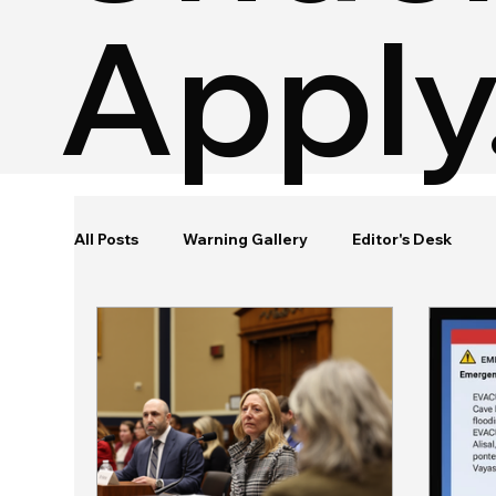
Apply
All Posts
Warning Gallery
Editor's Desk