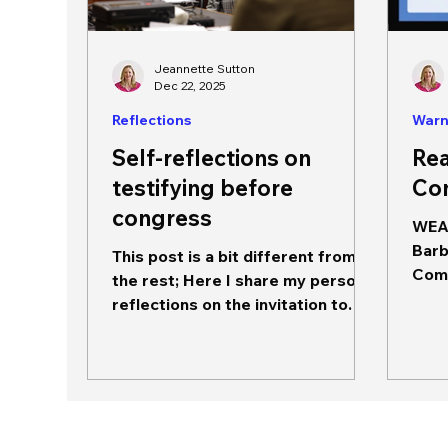
Jeannette Sutton
Dec 22, 2025
Reflections
Warn
Self-reflections on
Rea
testifying before
Co
congress
WEA 
Barb
This post is a bit different from
Comm
the rest; Here I share my personal
Engl
reflections on the invitation to
MUST
speak to the House Committee
on Energy and Commerce,
Subcommittee on Communication
and Technology on December 16,
2025. Jeannette Sutton, PhD,
preparing to respond to a