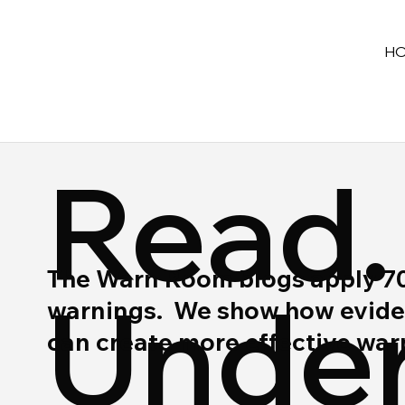
H
Read.
The Warn Room blogs apply 70 y
Under
warnings. We show how eviden
can create more effective wa