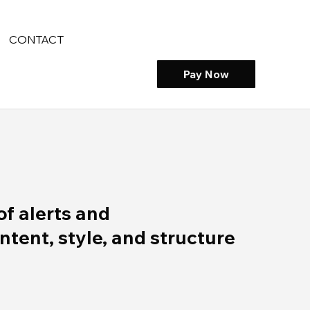
CONTACT
Pay Now
of alerts and
ent, style, and structure