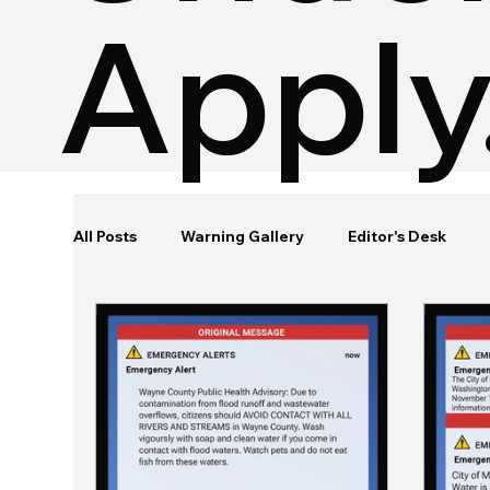
Apply
All Posts
Warning Gallery
Editor's Desk