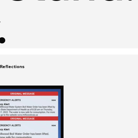
.
Reflections