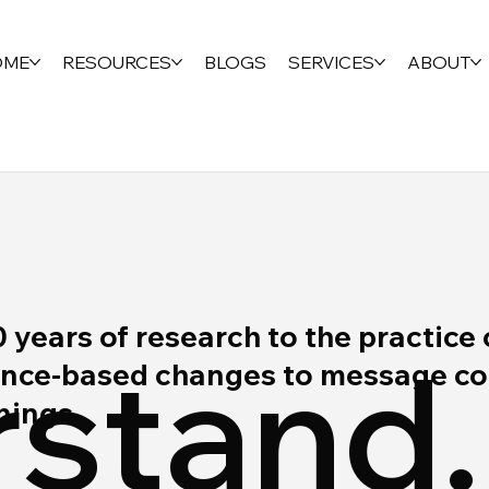
OME
RESOURCES
BLOGS
SERVICES
ABOUT
ears of research to the practice 
stand.
ce-based changes to message cont
rnings.