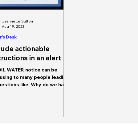
Jeannette Sutton
Aug 19, 2023
r's Desk
lude actionable
tructions in an alert
IL WATER notice can be
using to many people leading
uestions like: Why do we have
oil water? for how long? Will it
y...