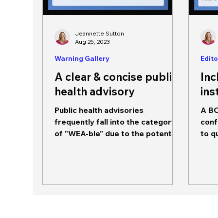
Jeannette Sutton
Aug 25, 2023
Warning Gallery
Edito
A clear & concise public
Inc
health advisory
ins
Public health advisories
A BO
frequently fall into the category
conf
of "WEA-ble" due to the potential
to q
for impact on community
to b
populations.
reall