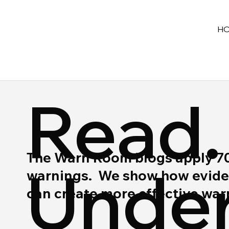
H
Read.
The Warn Room blogs apply 70 y
Under
warnings. We show how eviden
can create more effective wa