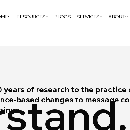
OME
RESOURCES
BLOGS
SERVICES
ABOUT
ears of research to the practice 
stand.
ce-based changes to message cont
rnings.