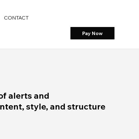
CONTACT
Pay Now
of alerts and
ent, style, and structure