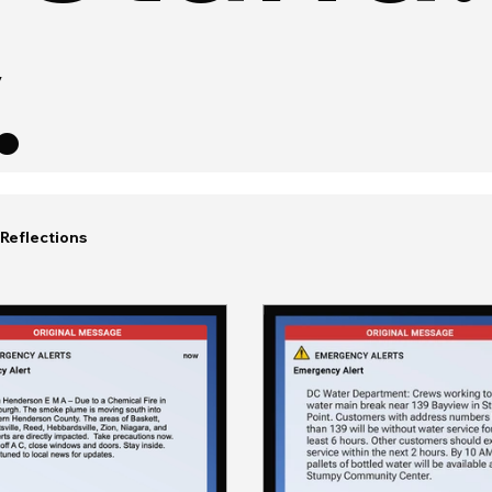
.
Reflections