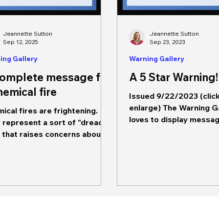
Jeannette Sutton
Jeannette Sutton
Sep 12, 2025
Sep 23, 2023
ing Gallery
Warning Gallery
complete message for
A 5 Star Warning!
hemical fire
Issued 9/22/2023 (clic
enlarge) The Warning G
ical fires are frightening.
loves to display messa
 represent a sort of "dread
exemplify good messaging.
" that raises concerns about
message,...
only short term impacts but...