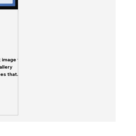
k image to
allery
ges that
 This