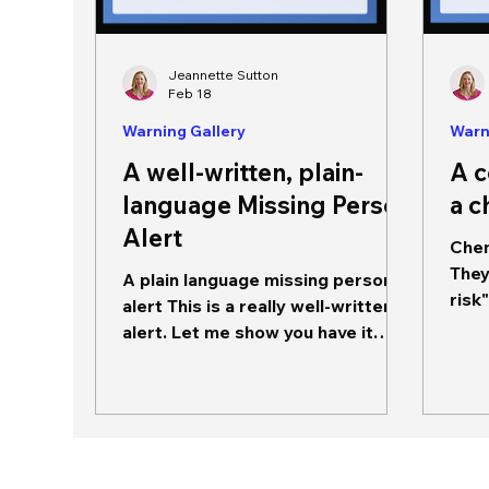
Jeannette Sutton
Feb 18
Warning Gallery
Warn
A well-written, plain-
A 
language Missing Person
a c
Alert
Chem
They
A plain language missing person
risk
alert This is a really well-written
not 
alert. Let me show you have it
conforms to the best guidance
we have on how to write an
actionable missing person alert. It
begins with the source of the
message: VBALERT. This is an
acronym (it also appears like a