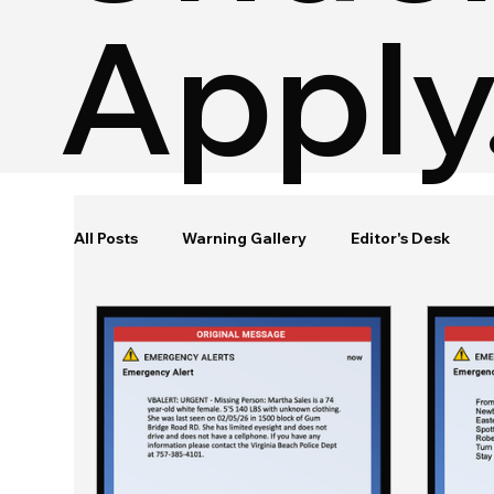
Apply
All Posts
Warning Gallery
Editor's Desk