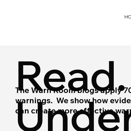
H
Read.
The Warn Room blogs apply 70 y
Under
warnings. We show how eviden
can create more effective wa