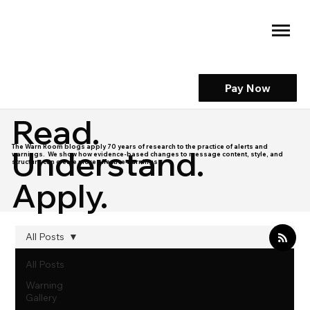
Pay Now
Read.
The Warn Room blogs apply 70 years of research to the practice of alerts and
Understand.
warnings. We show how evidence-based changes to message content, style, and
structure can create more effective warnings.
Apply.
All Posts
All Posts
Warning
Gallery