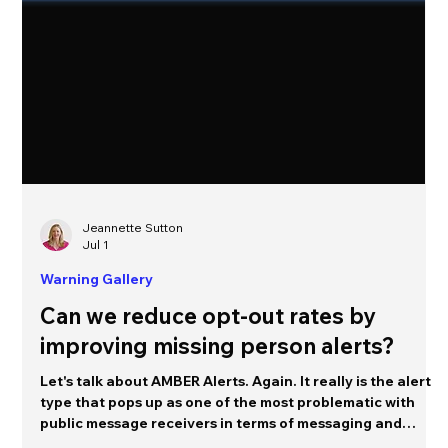
Jeannette Sutton
Jul 1
Warning Gallery
Can we reduce opt-out rates by