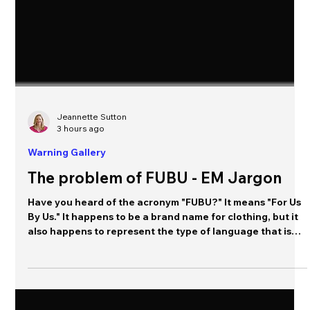
Jeannette Sutton
3 hours ago
Warning Gallery
The problem of FUBU - EM Jargon
Have you heard of the acronym "FUBU?" It means "For Us
By Us." It happens to be a brand name for clothing, but it
also happens to represent the type of language that is
commonly used within an organization to communicate
complex ideas using shorthand. It's information created