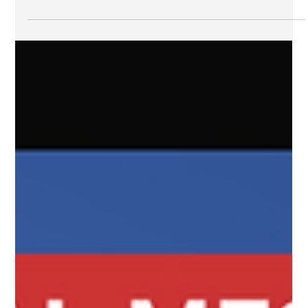
improving missing person alerts?
Let's talk about AMBER Alerts. Again. It really is the alert
type that pops up as one of the most problematic with
public message receivers in terms of messaging and
policy. The messages tend to lack actionable details and
the timing at which they are sent is frequently
questioned. In fact, these two issues, combined with the
geographical scope of the alert itself, appear to
contribute to the majority of people opting out of AMBER
Alerts on their phones. Because the prob