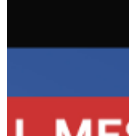
BY YOU for people LIKE YOU. You have to have insider
knowledge to get the importance of the language and
have education to understand the nuances of it's
meaning. This reminds me of Gen Z language exp