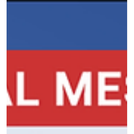
of the test messages and thought we’d go on a bit of a
road show to see how they compare. Hop on board and l