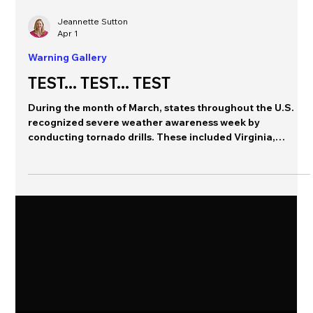
Jeannette Sutton
Apr 1
Warning Gallery
TEST... TEST... TEST
During the month of March, states throughout the U.S.
recognized severe weather awareness week by
conducting tornado drills. These included Virginia,
Indiana, Kentucky, Michigan; in at least one state, the
statewide tornado drill was cancelled (Missouri) and in
other states these drills included local tests of the
Wireless Emergency Alert system. We collected a bunch