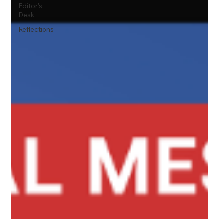
Editor's
Desk
Reflections