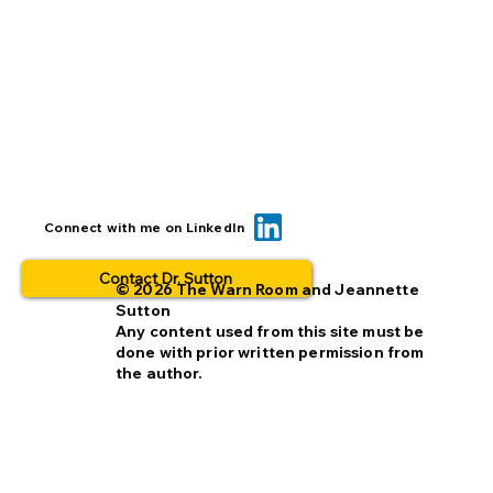
When you insert a link, check it TWICE
Connect with me on LinkedIn
Contact Dr. Sutton
© 2026 The Warn Room and Jeannette
Sutton
Any content used from this site must be
done with prior written permission from
the author.