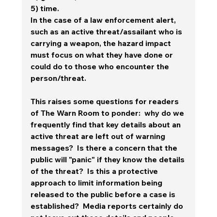
5) time.  
In the case of a law enforcement alert, 
such as an active threat/assailant who is 
carrying a weapon, the hazard impact 
must focus on what they have done or 
could do to those who encounter the 
person/threat. 
This raises some questions for readers 
of The Warn Room to ponder:  why do we 
frequently find that key details about an 
active threat are left out of warning 
messages?  Is there a concern that the 
public will "panic" if they know the details 
of the threat?  Is this a protective 
approach to limit information being 
released to the public before a case is 
established?  Media reports certainly do 