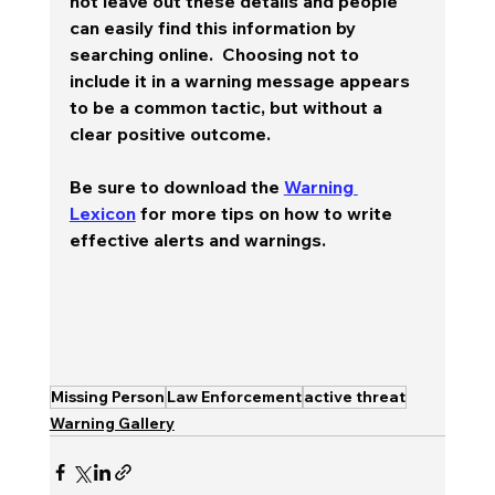
not leave out these details and people 
can easily find this information by 
searching online.  Choosing not to 
include it in a warning message appears 
to be a common tactic, but without a 
clear positive outcome.  
Be sure to download the 
Warning 
Lexicon
 for more tips on how to write 
effective alerts and warnings.
Missing Person
Law Enforcement
active threat
Warning Gallery