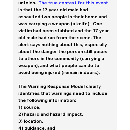
unfolds.  
The true context for this event
is that the 17 year old male had 
assaulted two people in their home and 
was carrying a weapon (a knife).  One 
victim had been stabbed and the 17 year 
old male had run from the scene. The 
alert says nothing about this, especially 
about the danger the person still poses 
to others in the community (carrying a 
weapon), and what people can do to 
avoid being injured (remain indoors).  
The Warning Response Model clearly 
identifies that warnings need to include 
the following information:  
1) source, 
2) hazard and hazard impact, 
3) location, 
4) guidance, and 