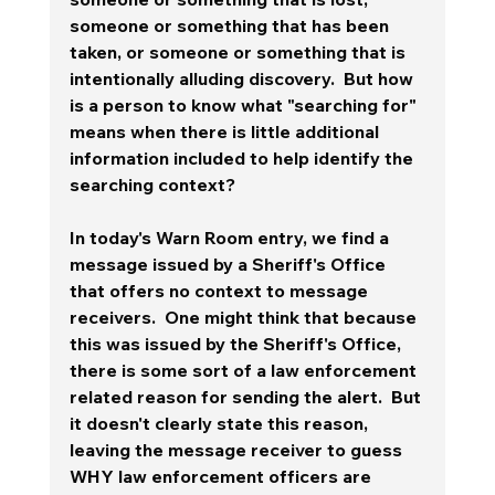
someone or something that has been 
taken, or someone or something that is 
intentionally alluding discovery.  But how 
is a person to know what "searching for" 
means when there is little additional 
information included to help identify the 
searching context? 
In today's Warn Room entry, we find a 
message issued by a Sheriff's Office 
that offers no context to message 
receivers.  One might think that because 
this was issued by the Sheriff's Office, 
there is some sort of a law enforcement 
related reason for sending the alert.  But 
it doesn't clearly state this reason, 
leaving the message receiver to guess 
WHY law enforcement officers are 