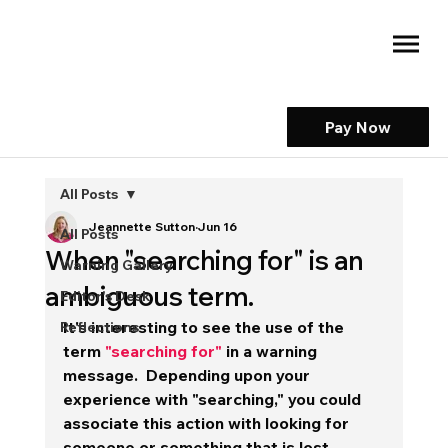
Pay Now
All Posts
Jeannette Sutton
Jun 16
All Posts
When "searching for" is an
Warning Gallery
ambiguous term.
Editor's Desk
It's interesting to see the use of the 
Reflections
term 
"searching for"
 in a warning 
message.  Depending upon your 
experience with "searching," you could 
associate this action with looking for 
someone or something that is 
lost
, 