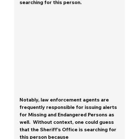
searching for this person.  
Notably, law enforcement agents are 
frequently responsible for issuing alerts 
for Missing and Endangered Persons as 
well.  Without context, one could guess 
that the Sheriff's Office is searching for 
this person because 