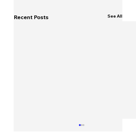
See All
Recent Posts