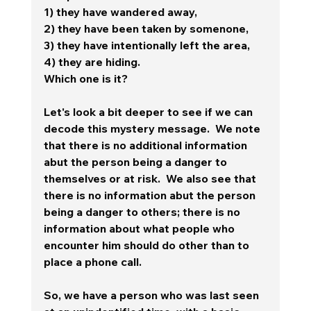
1) they have wandered away, 
2) they have been taken by somenone, 
3) they have intentionally left the area, 
4) they are hiding.   
Which one is it?
Let's look a bit deeper to see if we can 
decode this mystery message.  We note 
that there is no additional information 
abut the person being a danger to 
themselves or at risk.  We also see that 
there is no information abut the person 
being a danger to others; there is no 
information about what people who 
encounter him should do other than to 
place a phone call.  
So, we have a person who was last seen 