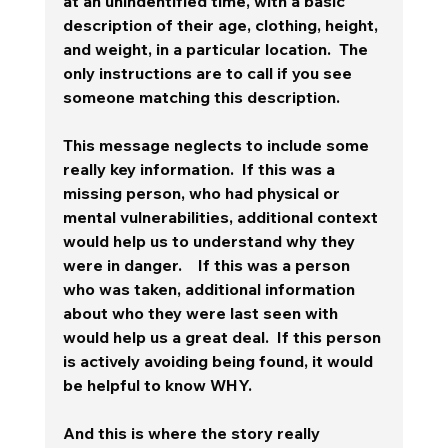
at an unindentified time, with a basic 
description of their age, clothing, height, 
and weight, in a particular location.  The 
only instructions are to call if you see 
someone matching this description.
This message neglects to include some 
really key information.  If this was a 
missing person, who had physical or 
mental vulnerabilities, additional context 
would help us to understand why they 
were in danger.    If this was a person 
who was taken, additional information 
about who they were last seen with 
would help us a great deal.  If this person 
is actively avoiding being found, it would 
be helpful to know WHY.
And this is where the story really 