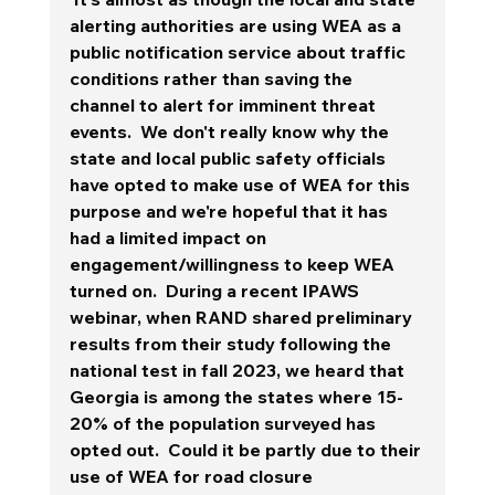
alerting authorities are using WEA as a 
public notification service about traffic 
conditions rather than saving the 
channel to alert for imminent threat 
events. 
 We don't really know why the 
state and local public safety officials 
have opted to make use of WEA for this 
purpose and we're hopeful that it has 
had a limited impact on 
engagement/willingness to keep WEA 
turned on.  During a recent IPAWS 
webinar, when RAND shared preliminary 
results from their study following the 
national test in fall 2023, we heard that 
Georgia is among the states where 15-
20% of the population surveyed has 
opted out.  Could it be partly due to their 
use of WEA for road closure 