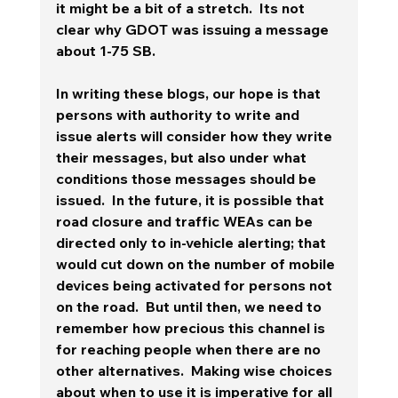
it might be a bit of a stretch.  Its not 
clear why GDOT was issuing a message 
about 1-75 SB.  
In writing these blogs, our hope is that 
persons with authority to write and 
issue alerts will consider how they write 
their messages, but also under what 
conditions those messages should be 
issued.  In the future, it is possible that 
road closure and traffic WEAs can be 
directed only to in-vehicle alerting; that 
would cut down on the number of mobile 
devices being activated for persons not 
on the road.  But until then, we need to 
remember how precious this channel is 
for reaching people when there are no 
other alternatives.  Making wise choices 
about when to use it is imperative for all 