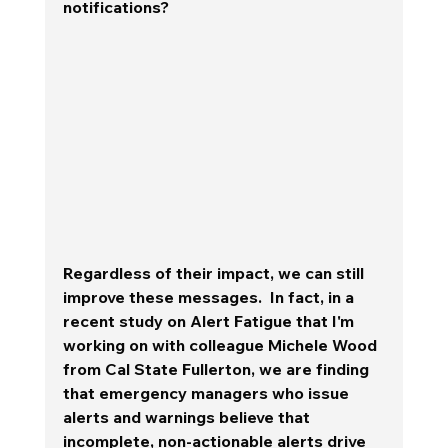
notifications?   
Regardless of their impact, we can still 
improve these messages.  In fact, in a 
recent study on Alert Fatigue that I'm 
working on with colleague Michele Wood 
from Cal State Fullerton, we are finding 
that emergency managers who issue 
alerts and warnings believe that 
incomplete, non-actionable alerts drive 