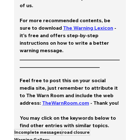
of us.  
For more recommended contents, be 
sure to download 
The Warning Lexicon
 - 
it's free and offers step-by-step 
instructions on how to write a better 
warning message.  
________________________________________
________________________________
Feel free to post this on your social 
media site, just remember to attribute it 
to The Warn Room and include the web 
address: 
TheWarnRoom.com
 - Thank you!
You may click on the keywords below to 
find other entries with similar topics.
Incomplete messages
road closure
Warning Gallery