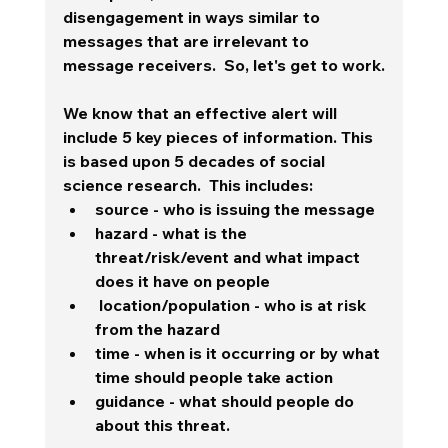
disengagement in ways similar to 
messages that are irrelevant to 
message receivers.  So, let's get to work.
We know that an effective alert will 
include 5 key pieces of information. This 
is based upon 5 decades of social 
science research.  This includes:
source - who is issuing the message
hazard - what is the 
threat/risk/event and what impact 
does it have on people
 location/population - who is at risk 
from the hazard
time - when is it occurring or by what 
time should people take action
guidance - what should people do 
about this threat.