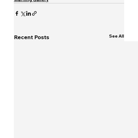
See All
Recent Posts