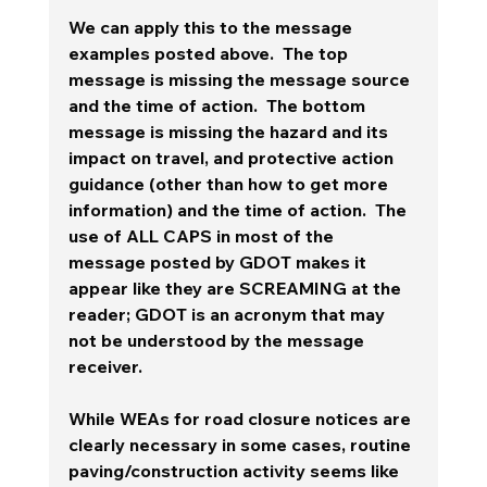
We can apply this to the message 
examples posted above.  The top 
message is missing the message source 
and the time of action.  The bottom 
message is missing the hazard and its 
impact on travel, and protective action 
guidance (other than how to get more 
information) and the time of action.  The 
use of ALL CAPS in most of the 
message posted by GDOT makes it 
appear like they are SCREAMING at the 
reader; GDOT is an acronym that may 
not be understood by the message 
receiver. 
While WEAs for road closure notices are 
clearly necessary in some cases, routine 
paving/construction activity seems like 