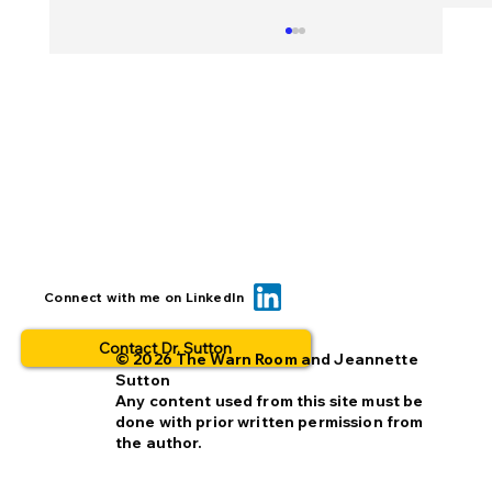
When you insert a link, check it TWICE
Connect with me on LinkedIn
Contact Dr. Sutton
© 2026 The Warn Room and Jeannette
Sutton
Any content used from this site must be
done with prior written permission from
the author.