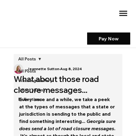
Pay Now
All Posts
Jeannette Sutton
Aug 8, 2024
All Posts
What about those road
Warning Gallery
closure messages...
Editor's Desk
Every once and a while, we take a peek 
Reflections
at the types of messages that a state or 
jurisdiction is sending to the public and 
find something interesting... 
Georgia sure 
does send a lot of road closure messages
. 
It's almost as though the local and state 