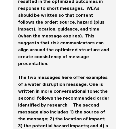
resulted in the optimized outcomes in 
response to short messages.  WEAs 
should be written so that content 
follows the order: source, hazard (plus 
impact), location, guidance, and time 
(when the message expires).  This 
suggests that risk communicators can 
align around the optimized structure and 
create consistency of message 
presentation.  
The two messages here offer examples 
of a water disruption message. One is 
written in more conversational tone; the 
second  follows the recommended order 
identified by research.    The second 
message also includes 1) the source of 
the message; 2) the location of impact; 
3) the potential hazard impacts; and 4) a 