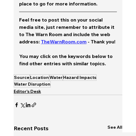
place to go for more information.  
Feel free to post this on your social 
media site, just remember to attribute it 
to The Warn Room and include the web 
address: 
TheWarnRoom.com
 - Thank you!
You may click on the keywords below to 
find other entries with similar topics.
Source
Location
Water
Hazard Impacts
Water Disruption
Editor's Desk
See All
Recent Posts