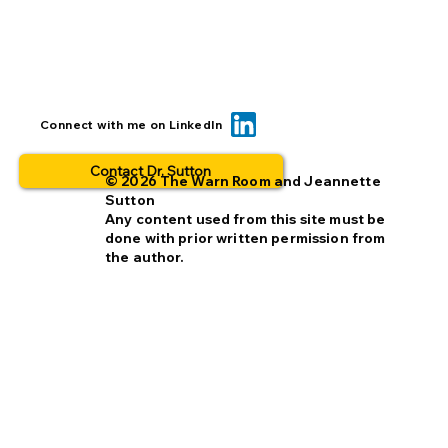
BOLO... for what? This is why people
Connect with me on LinkedIn
opt out.
Contact Dr. Sutton
© 2026 The Warn Room and Jeannette
Sutton
Any content used from this site must be
done with prior written permission from
the author.