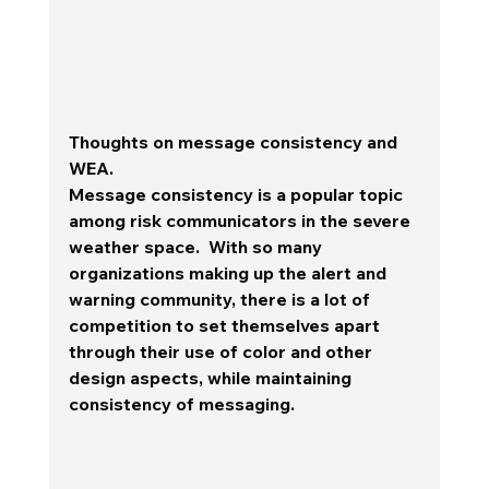
Thoughts on message consistency and 
WEA.
Message consistency is a popular topic 
among risk communicators in the severe 
weather space.  With so many 
organizations making up the alert and 
warning community, there is a lot of 
competition to set themselves apart 
through their use of color and other 
design aspects, while maintaining 
consistency of messaging.  