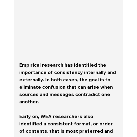
Empirical research has identified the 
importance of consistency internally and 
externally. In both cases, the goal is to 
eliminate confusion that can arise when 
sources and messages contradict one 
another. 
Early on, WEA researchers also 
identified a consistent format, or order 
of contents, that is most preferred and 