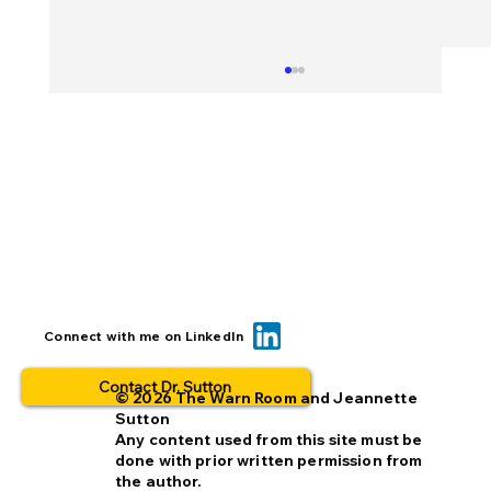
Can we reduce opt-out rates by
Connect with me on LinkedIn
improving missing person alerts?
Contact Dr. Sutton
© 2026 The Warn Room and Jeannette
Sutton
Any content used from this site must be
done with prior written permission from
the author.