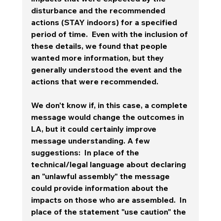
disturbance and the recommended 
actions (STAY indoors) for a specified 
period of time.  Even with the inclusion of 
these details, we found that people 
wanted more information, but they 
generally understood the event and the 
actions that were recommended.  
We don't know if, in this case, a complete 
message would change the outcomes in 
LA, but it could certainly improve 
message understanding. A few 
suggestions:  In place of the 
technical/legal language about declaring 
an "unlawful assembly" the message 
could provide information about the 
impacts on those who are assembled.  In 
place of the statement "use caution" the 