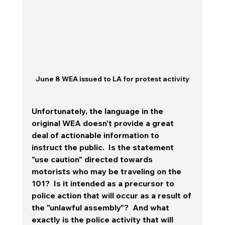
June 8 WEA issued to LA for protest activity
Unfortunately, the language in the 
original WEA doesn't provide a great 
deal of actionable information to 
instruct the public.  Is the statement 
"use caution" directed towards 
motorists who may be traveling on the 
101?  Is it intended as a precursor to 
police action that will occur as a result of 
the "unlawful assembly"?  And what 
exactly is the police activity that will 