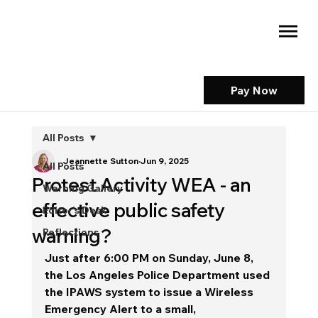
Pay Now
All Posts
Jeannette Sutton
Jun 9, 2025
All Posts
Protest Activity WEA - an
Warning Gallery
effective public safety
Editor's Desk
warning?
Reflections
Just after 6:00 PM on Sunday, June 8, 
the Los Angeles Police Department used 
the IPAWS system to issue a Wireless 
Emergency Alert to a small, 