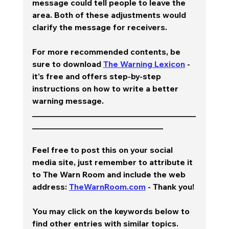
message could tell people to leave the 
area. Both of these adjustments would 
clarify the message for receivers.  
For more recommended contents, be 
sure to download 
The Warning Lexicon
 - 
it's free and offers step-by-step 
instructions on how to write a better 
warning message.  
________________________________________
________________________________
Feel free to post this on your social 
media site, just remember to attribute it 
to The Warn Room and include the web 
address: 
TheWarnRoom.com
 - Thank you!
You may click on the keywords below to 
find other entries with similar topics.