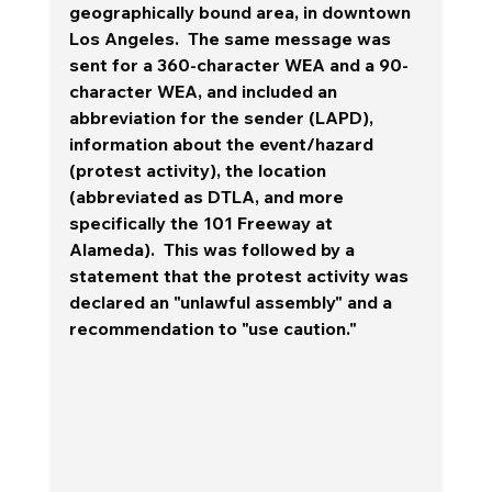
geographically bound area, in downtown 
Los Angeles.  The same message was 
sent for a 360-character WEA and a 90-
character WEA, and included an 
abbreviation for the sender (LAPD), 
information about the event/hazard 
(protest activity), the location 
(abbreviated as DTLA, and more 
specifically the 101 Freeway at 
Alameda).  This was followed by a 
statement that the protest activity was 
declared an "unlawful assembly" and a 
recommendation to "use caution." 