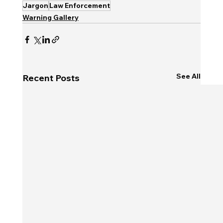
Jargon
Law Enforcement
Warning Gallery
See All
Recent Posts