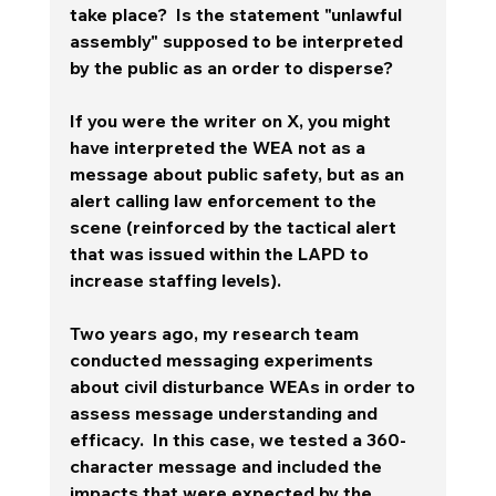
take place?  Is the statement "unlawful 
assembly" supposed to be interpreted 
by the public as an order to disperse?   
If you were the writer on X, you might 
have interpreted the WEA not as a 
message about public safety, but as an 
alert calling law enforcement to the 
scene (reinforced by the tactical alert 
that was issued within the LAPD to 
increase staffing levels).  
Two years ago, my research team 
conducted messaging experiments 
about civil disturbance WEAs in order to 
assess message understanding and 
efficacy.  In this case, we tested a 360-
character message and included the 
impacts that were expected by the 