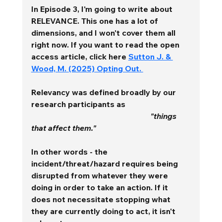
In Episode 3, I'm going to write about 
RELEVANCE. This one has a lot of 
dimensions, and I won't cover them all 
right now. If you want to read the open 
access article, click here 
Sutton J. & 
Wood, M. (2025) Opting Out. 
Relevancy
 was defined broadly by our 
research participants as 
"things 
that affect them." 
In other words - the 
incident/threat/hazard requires being 
disrupted from whatever they were 
doing in order to take an action. If it 
does not necessitate stopping what 
they are currently doing to act, it isn't 