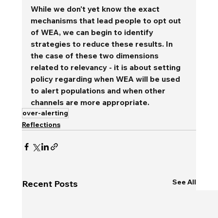
While we don't yet know the exact 
mechanisms that lead people to opt out 
of WEA, we can begin to identify 
strategies to reduce these results. In 
the case of these two dimensions 
related to relevancy - it is about setting 
policy regarding when WEA will be used 
to alert populations and when other 
channels are more appropriate.
over-alerting
Reflections
See All
Recent Posts