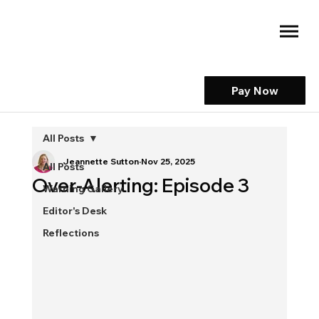
Pay Now
All Posts
Jeannette Sutton
Nov 25, 2025
All Posts
Over-Alerting: Episode 3
Warning Gallery
Editor's Desk
Reflections