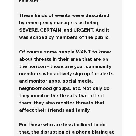
relevant. 
These kinds of events were described 
by emergency managers as being 
SEVERE, CERTAIN, and URGENT. And it 
was echoed by members of the public.
Of course some people WANT to know 
about threats in their area that are on 
the horizon - those are your community 
members who actively sign up for alerts 
and monitor apps, social media, 
neighborhood groups, etc. Not only do 
they monitor the threats that affect 
them, they also monitor threats that 
affect their friends and family. 
For those who are less inclined to do 
that, the disruption of a phone blaring at 