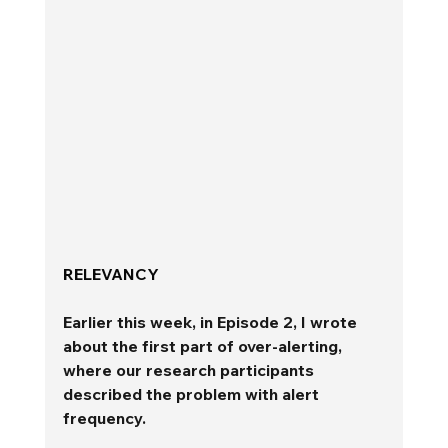
RELEVANCY 
Earlier this week, in Episode 2, I wrote 
about the first part of over-alerting, 
where our research participants 
described the problem with alert 
frequency. 