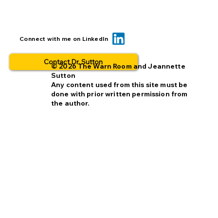
Transparency builds trust: creating
Connect with me on LinkedIn
benchmarks out in the open.
Contact Dr. Sutton
© 2026 The Warn Room and Jeannette
Sutton
Any content used from this site must be
done with prior written permission from
the author.