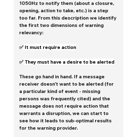
1050Hz to notify them (about a closure, 
opening, action to take, etc.) is a step 
too far.
From this description we identify 
the first two dimensions of warning 
relevancy:
✅
 It must require action
✅
 They must have a desire to be alerted
These go hand in hand. If a message 
receiver doesn't want to be alerted (for 
a particular kind of event - missing 
persons was frequently cited) and the 
message does not require action that 
warrants a disruption, we can start to 
see how it leads to sub-optimal results 
for the warning provider.