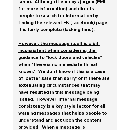
seen).  Although it employs jargon (FMI = 
for more information) and directs 
people to search for information by 
finding the relevant FB (facebook) page, 
it is fairly complete (lacking time).
However, the message itself is a bit 
inconsistent when considering the 
guidance to "lock doors and vehicles" 
when "there is no immediate threat 
known." 
 We don't know if this is a case 
of 'better safe than sorry' or if there are 
extenuating circumstances that may 
have resulted in this message being 
issued.  However, internal message 
consistency is a key style factor for all 
warning messages that helps people to 
understand and act upon the content 
provided.  When a message is 