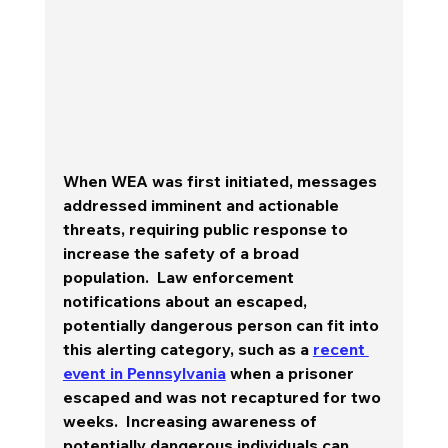
When WEA was first initiated, messages 
addressed imminent and actionable 
threats, requiring public response to 
increase the safety of a broad 
population.  Law enforcement 
notifications about an escaped, 
potentially dangerous person can fit into 
this alerting category, such as a 
recent 
event in Pennsylvania
 when a prisoner 
escaped and was not recaptured for two 
weeks.  Increasing awareness of 
potentially dangerous individuals can 