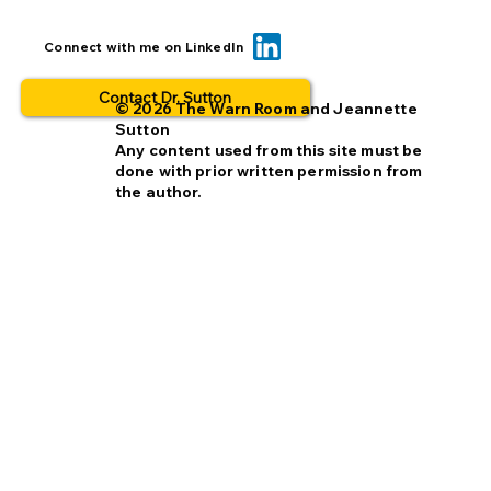
Can we reduce opt-out rates by
Connect with me on LinkedIn
improving missing person alerts?
Contact Dr. Sutton
© 2026 The Warn Room and Jeannette
Sutton
Any content used from this site must be
done with prior written permission from
the author.