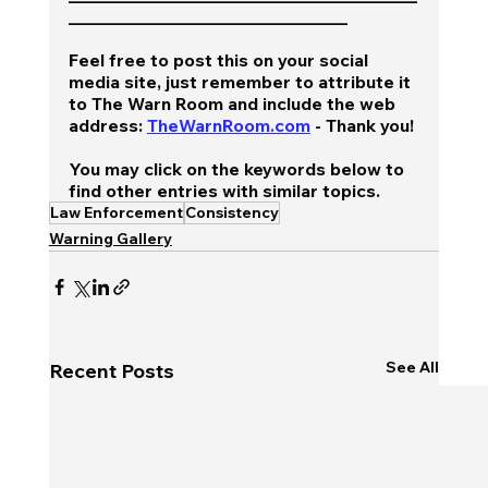
________________________________
Feel free to post this on your social 
media site, just remember to attribute it 
to The Warn Room and include the web 
address: 
TheWarnRoom.com
 - Thank you!
You may click on the keywords below to 
find other entries with similar topics.
Law Enforcement
Consistency
Warning Gallery
See All
Recent Posts