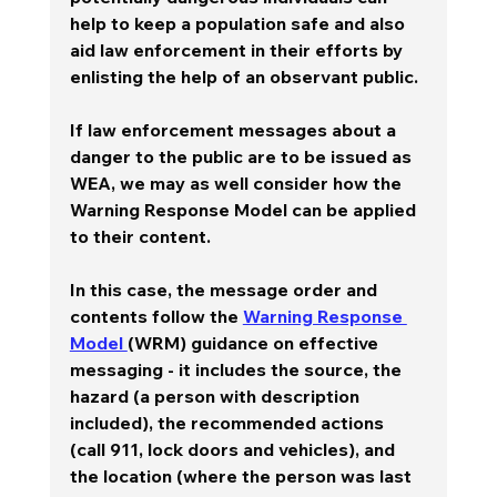
help to keep a population safe and also 
aid law enforcement in their efforts by 
enlisting the help of an observant public.
If law enforcement messages about a 
danger to the public are to be issued as 
WEA, we may as well consider how the 
Warning Response Model can be applied 
to their content.    
In this case, the message order and 
contents follow the 
Warning Response 
Model 
(WRM) guidance on effective 
messaging - it includes the source, the 
hazard (a person with description 
included), the recommended actions 
(call 911, lock doors and vehicles), and 
the location (where the person was last 