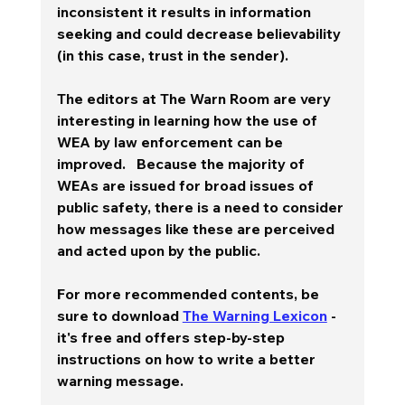
inconsistent it results in information 
seeking and could decrease believability 
(in this case, trust in the sender).  
The editors at The Warn Room are very 
interesting in learning how the use of 
WEA by law enforcement can be 
improved.   Because the majority of 
WEAs are issued for broad issues of 
public safety, there is a need to consider 
how messages like these are perceived 
and acted upon by the public.  
For more recommended contents, be 
sure to download 
The Warning Lexicon
 - 
it's free and offers step-by-step 
instructions on how to write a better 
warning message.  
________________________________________