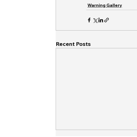
Warning Gallery
Recent Posts