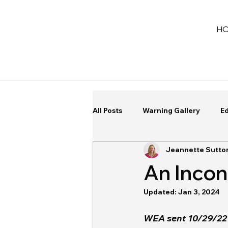
H
All Posts
Warning Gallery
Ed
Jeannette Sutto
An Inco
Updated:
Jan 3, 2024
WEA sent 10/29/22 