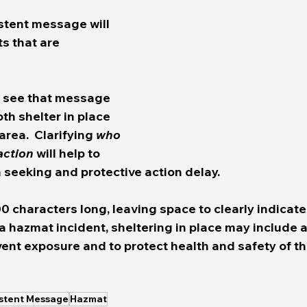
stent message will 
s that are 
e see that message 
th shelter in place 
rea.  Clarifying 
who
action
 will help to 
seeking and protective action delay.  
0 characters long, leaving space to clearly indicat
 a hazmat incident, sheltering in place may include a
vent exposure and to protect health and safety of th
istent Message
Hazmat