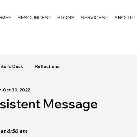
OME
RESOURCES
BLOGS
SERVICES
ABOUT
itor's Desk
Reflections
n
Oct 30, 2022
nsistent Message
at 6:50 am