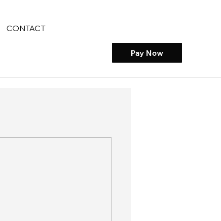
CONTACT
Pay Now