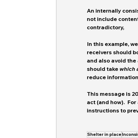
An internally consi
not include content
contradictory, 
In this example, w
receivers should bo
and also avoid the a
should take 
which 
reduce information 
This message is 20
act (and how).  For
instructions to pre
Shelter in place
Incons