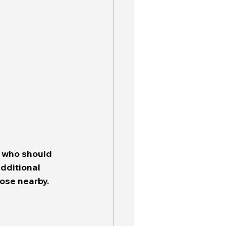
e who should 
dditional 
ose nearby.  