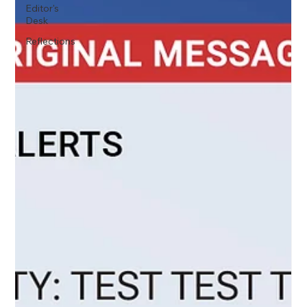
Editor's
Desk
Reflections