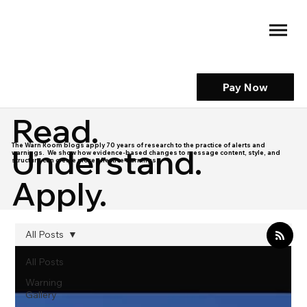
Pay Now
Read.
The Warn Room blogs apply 70 years of research to the practice of alerts and
Understand.
warnings. We show how evidence-based changes to message content, style, and
structure can create more effective warnings.
Apply.
All Posts
All Posts
Warning
Gallery