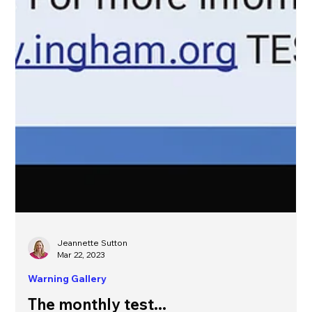
Jeannette Sutton
Mar 22, 2023