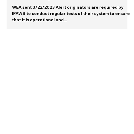
Warning Gallery
The monthly test...
WEA sent 3/22/2023 Alert originators are required by
IPAWS to conduct regular tests of their system to ensure
that it is operational and...
Connect with me on LinkedIn