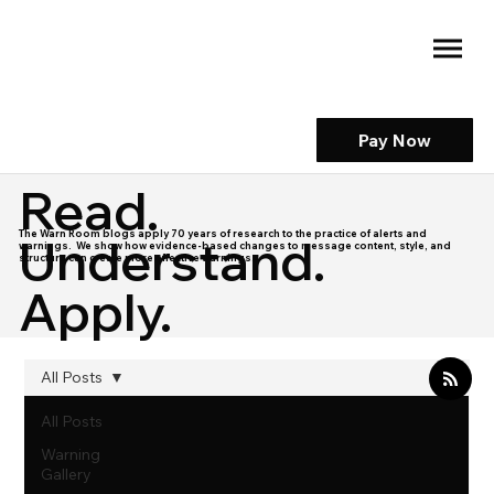
Pay Now
Read.
The Warn Room blogs apply 70 years of research to the practice of alerts and
Understand.
warnings. We show how evidence-based changes to message content, style, and
structure can create more effective warnings.
Apply.
All Posts
All Posts
Warning
Gallery