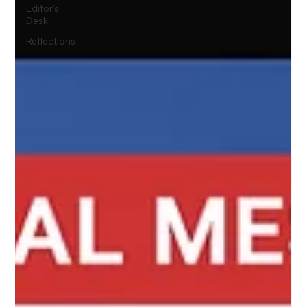
Editor's
Desk
Reflections