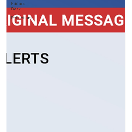
Editor's
Desk
Reflections