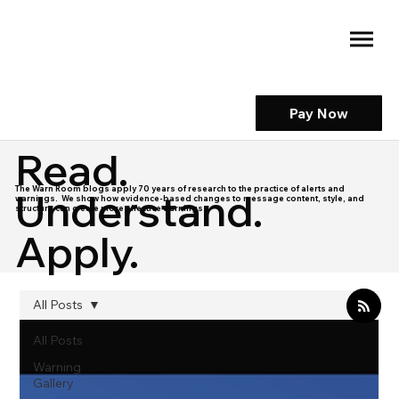
Pay Now
Read.
The Warn Room blogs apply 70 years of research to the practice of alerts and
Understand.
warnings. We show how evidence-based changes to message content, style, and
structure can create more effective warnings.
Apply.
All Posts
All Posts
Warning
Gallery