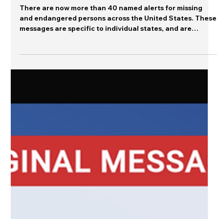
Counting
There are now more than 40 named alerts for missing
and endangered persons across the United States. These
messages are specific to individual states, and are
commonly accompanied by state legislation to identify a
vulnerable population that was not previously
highlighted in missing persons messages. For instance,
Arizona recently initiated the "Turquoise Alert"
described this way : A Turquoise Alert program
establishes a notification system that provides
immediate informat