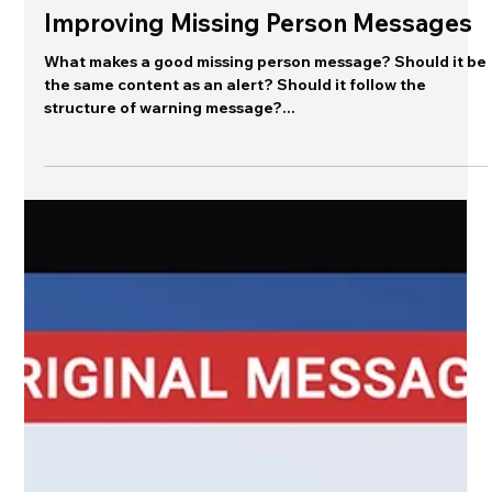
Jeannette Sutton
Jan 7, 2025
Editor's Desk
Improving Missing Person Messages
What makes a good missing person message? Should it be
the same content as an alert? Should it follow the
structure of warning message?...