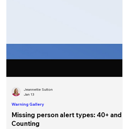
Jeannette Sutton
Jan 13
Warning Gallery
Missing person alert types: 40+ and