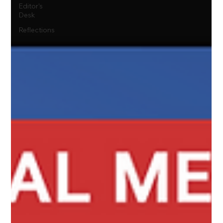
Editor's
Desk
Reflections