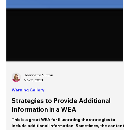
Jeannette Sutton
Nov 5, 2023
Warning Gallery
Strategies to Provide Additional
Information in a WEA
This is a great WEA for illustrating the strategies to