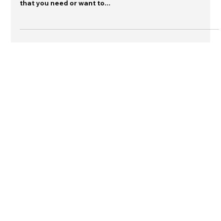
include additional information. Sometimes, the content
that you need or want to...
Connect with me on LinkedIn
Contact Dr. Sutton
© 2026 The Warn Room and Jeannette
Sutton
Any content used from this site must be