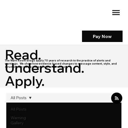
Pay Now
Read.
The Warn Room blogs apply 70 years of research to the practice of alerts and
Understand.
warnings. We show how evidence-based changes to message content, style, and
structure can create more effective warnings.
Apply.
All Posts
All Posts
Warning
Gallery