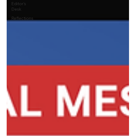
Editor's
Desk
Reflections