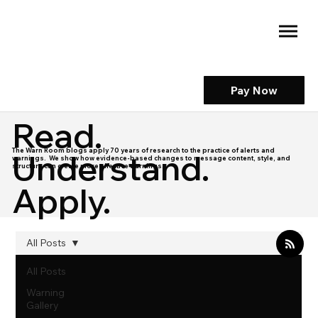
Pay Now
Read.
The Warn Room blogs apply 70 years of research to the practice of alerts and
Understand.
warnings. We show how evidence-based changes to message content, style, and
structure can create more effective warnings.
Apply.
All Posts
All Posts
Warning
Gallery