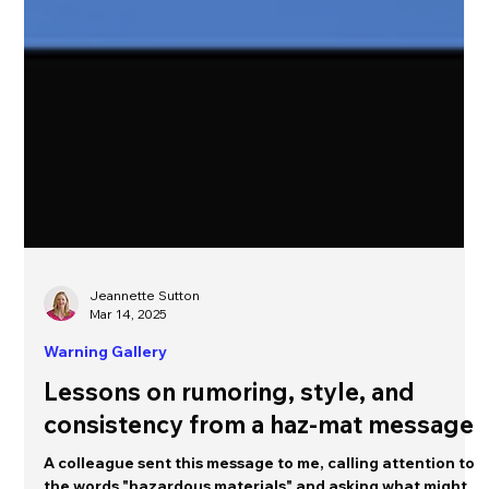
Jeannette Sutton
Mar 14, 2025
Warning Gallery
Lessons on rumoring, style, and
consistency from a haz-mat message