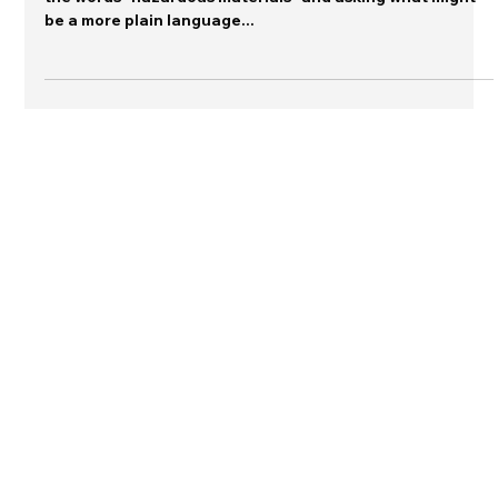
A colleague sent this message to me, calling attention to
the words "hazardous materials" and asking what might
be a more plain language...
Connect with me on LinkedIn
Contact Dr. Sutton
© 2026 The Warn Room and Jeannette
Sutton