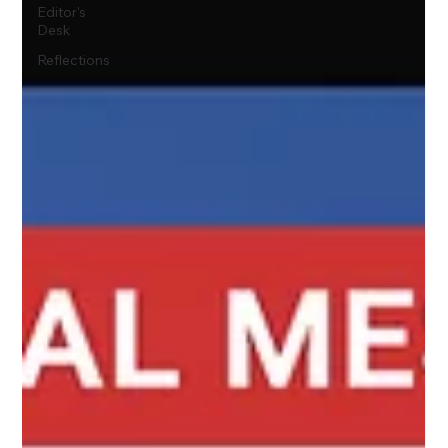
Editor's
Desk
Reflections