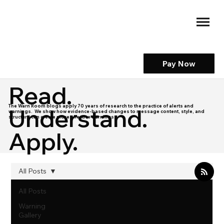
Pay Now
Read.
The Warn Room blogs apply 70 years of research to the practice of alerts and
Understand.
warnings. We show how evidence-based changes to message content, style, and
structure can create more effective warnings.
Apply.
All Posts
All Posts
Warning
Gallery