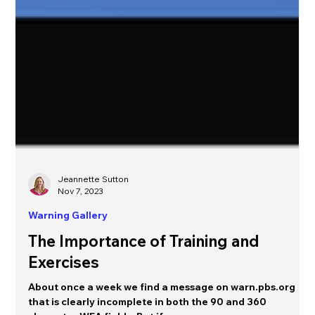
Jeannette Sutton
Nov 7, 2023
Warning Gallery
The Importance of Training and
Exercises
About once a week we find a message on warn.pbs.org