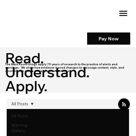
Pay Now
Read.
The Warn Room blogs apply 70 years of research to the practice of alerts and
Understand.
warnings. We show how evidence-based changes to message content, style, and
structure can create more effective warnings.
Apply.
All Posts
All Posts
Warning
Gallery