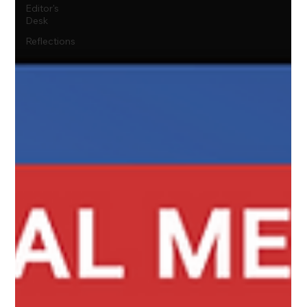
Editor's
Desk
Reflections