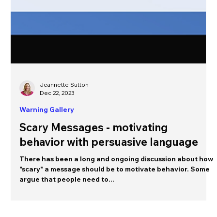
Jeannette Sutton
Dec 22, 2023
Warning Gallery
Scary Messages - motivating
behavior with persuasive language
There has been a long and ongoing discussion about how
"scary" a message should be to motivate behavior. Some
argue that people need to...