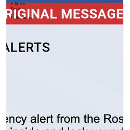
Editor's
Desk
Reflections