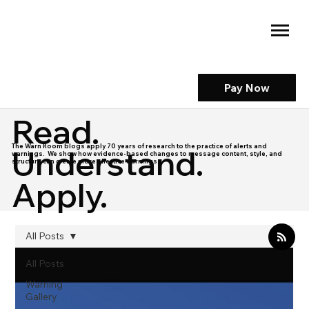
Pay Now
Read.
The Warn Room blogs apply 70 years of research to the practice of alerts and
Understand.
warnings. We show how evidence-based changes to message content, style, and
structure can create more effective warnings.
Apply.
All Posts
All Posts
Warning
Gallery