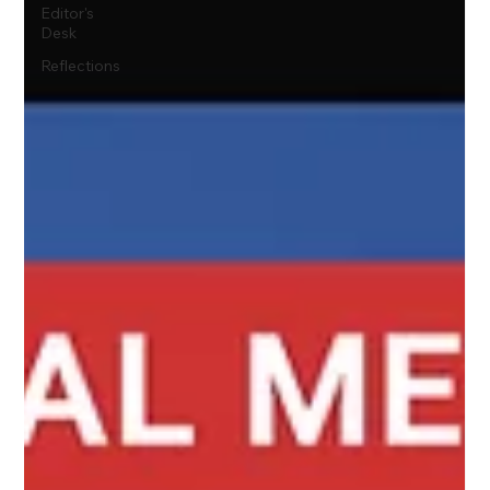
Editor's
Desk
Reflections