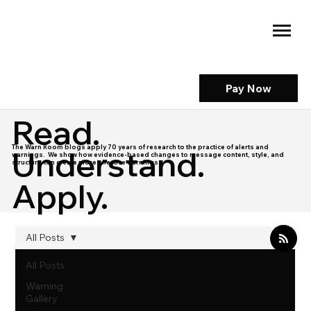
Pay Now
Read.
The Warn Room blogs apply 70 years of research to the practice of alerts and
Understand.
warnings. We show how evidence-based changes to message content, style, and
structure can create more effective warnings.
Apply.
All Posts
All Posts
Warning
Gallery