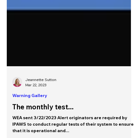
Jeannette Sutton
Mar 22, 2023
Warning Gallery
The monthly test...
WEA sent 3/22/2023 Alert originators are required by
IPAWS to conduct regular tests of their system to ensure