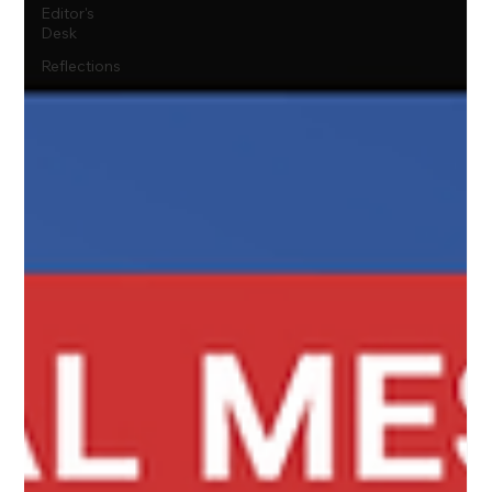
Editor's
Desk
Reflections