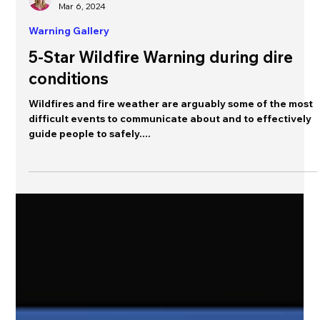
Jeannette Sutton
Mar 6, 2024
Warning Gallery
5-Star Wildfire Warning during dire
conditions
Wildfires and fire weather are arguably some of the most
difficult events to communicate about and to effectively
guide people to safely....