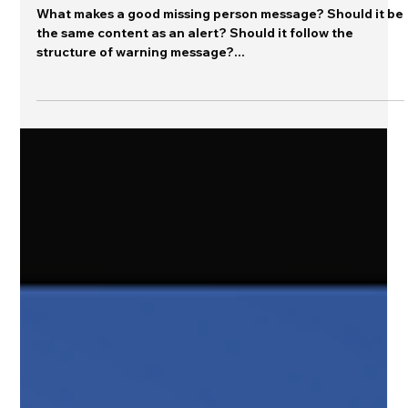
Jeannette Sutton
Jan 7, 2025
Editor's Desk
Improving Missing Person Messages
What makes a good missing person message? Should it be
the same content as an alert? Should it follow the
structure of warning message?...