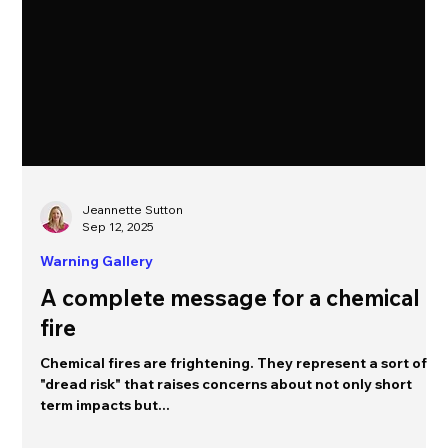
Jeannette Sutton
Sep 12, 2025
Warning Gallery
A complete message for a chemical
fire
Chemical fires are frightening. They represent a sort of