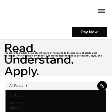
Pay Now
Read.
The Warn Room blogs apply 70 years of research to the practice of alerts and
Understand.
warnings. We show how evidence-based changes to message content, style, and
structure can create more effective warnings.
Apply.
All Posts
All Posts
Warning
Gallery