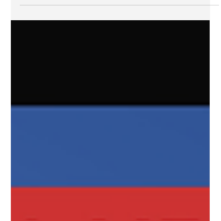
"dread risk" that raises concerns about not only short
term impacts but...