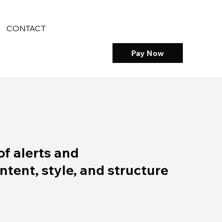
CONTACT
Pay Now
of alerts and
ent, style, and structure