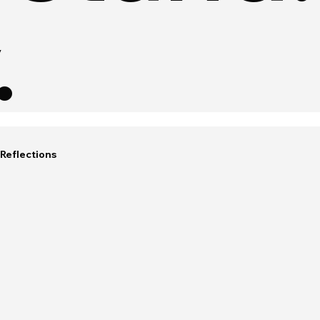
.
Reflections