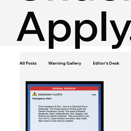
Apply
All Posts
Warning Gallery
Editor's Desk