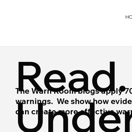
H
Read.
The Warn Room blogs apply 70 y
Under
warnings. We show how eviden
can create more effective wa