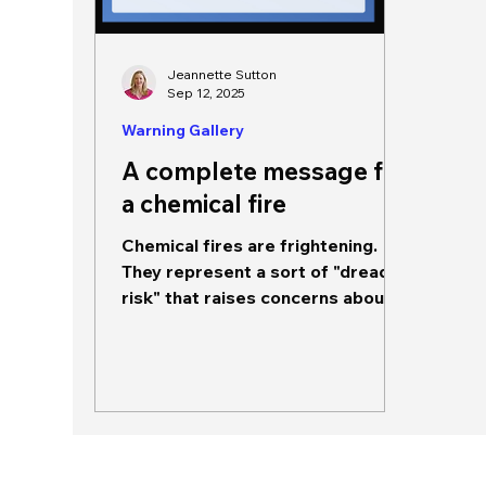
Jeannette Sutton
Sep 12, 2025
Warning Gallery
A complete message for
a chemical fire
Chemical fires are frightening.
They represent a sort of "dread
risk" that raises concerns about
not only short term impacts but...