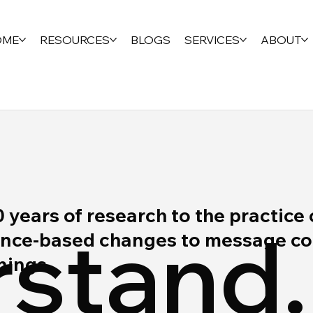
OME
RESOURCES
BLOGS
SERVICES
ABOUT
ears of research to the practice 
stand.
ce-based changes to message cont
rnings.