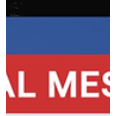
Editor's
Desk
Reflections