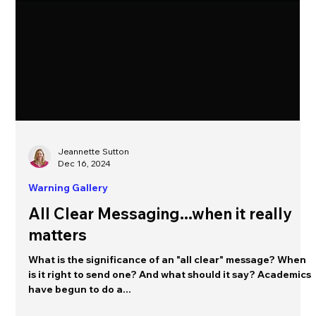
Jeannette Sutton
Dec 16, 2024
Warning Gallery
All Clear Messaging...when it really
matters
What is the significance of an "all clear" message? When
is it right to send one? And what should it say? Academics
have begun to do a...