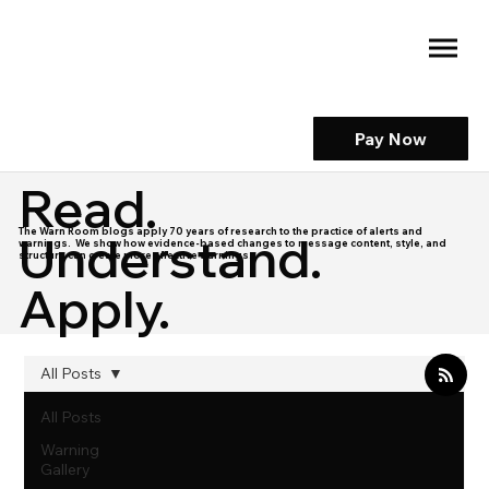
Pay Now
Read.
The Warn Room blogs apply 70 years of research to the practice of alerts and
Understand.
warnings. We show how evidence-based changes to message content, style, and
structure can create more effective warnings.
Apply.
All Posts
All Posts
Warning
Gallery