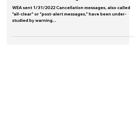
Warning Gallery
Cancellation messages
WEA sent 1/31/2022 Cancellation messages, also called
"all-clear" or "post-alert messages," have been under-
studied by warning...
Connect with me on LinkedIn