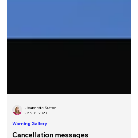
Jeannette Sutton
Jan 31, 2023