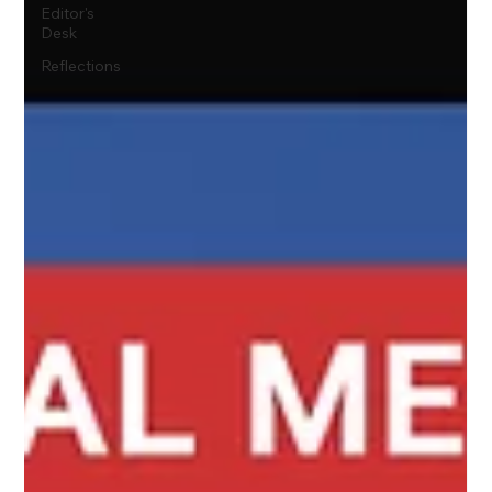
Editor's
Desk
Reflections