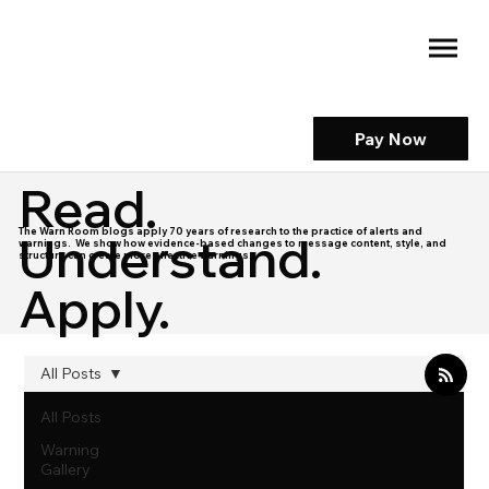
Pay Now
Read.
The Warn Room blogs apply 70 years of research to the practice of alerts and
Understand.
warnings. We show how evidence-based changes to message content, style, and
structure can create more effective warnings.
Apply.
All Posts
All Posts
Warning
Gallery