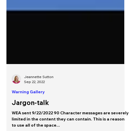
Jeannette Sutton
Sep 22, 2022
Warning Gallery
Jargon-talk
WEA sent 9/22/2022 90 Character messages are severely
limited in the content they can contain. This is a reason