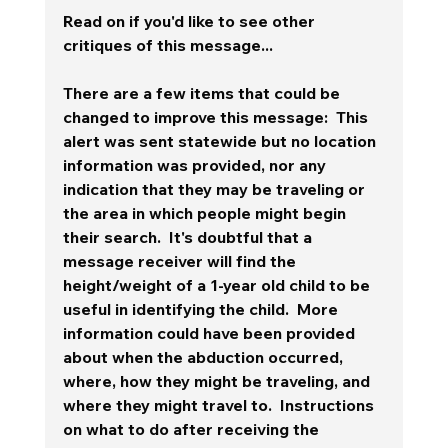
Read on if you'd like to see other 
critiques of this message...
There are a few items that could be 
changed to improve this message:  This 
alert was sent statewide but no location 
information was provided, nor any 
indication that they may be traveling or 
the area in which people might begin 
their search.  It's doubtful that a 
message receiver will find the 
height/weight of a 1-year old child to be 
useful in identifying the child.  More 
information could have been provided 
about when the abduction occurred, 
where, how they might be traveling, and 
where they might travel to.  Instructions 
on what to do after receiving the 