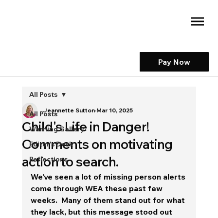
Pay Now
All Posts
Jeannette Sutton
Mar 10, 2025
All Posts
Child's Life in Danger!
Warning Gallery
Comments on motivating
Editor's Desk
action to search.
Reflections
We've seen a lot of missing person alerts 
come through WEA these past few 
weeks.  Many of them stand out for what 
they lack, but this message stood out 