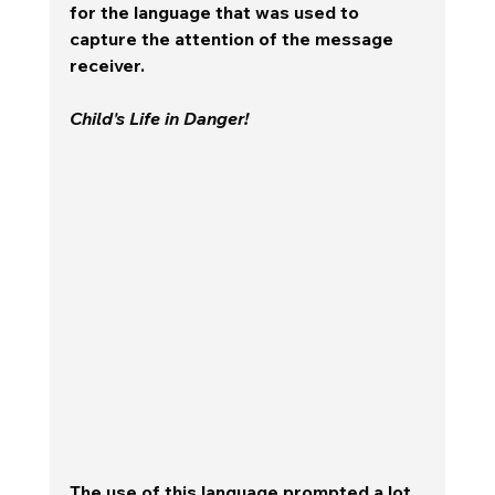
for the language that was used to 
capture the attention of the message 
receiver.  
Child's Life in Danger!  
The use of this language prompted a lot 