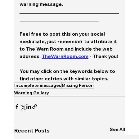
warning message.  
________________________________________
________________________________
Feel free to post this on your social 
media site, just remember to attribute it 
to The Warn Room and include the web 
address: 
TheWarnRoom.com
 - Thank you!
You may click on the keywords below to 
find other entries with similar topics.
Incomplete messages
Missing Person
Warning Gallery
See All
Recent Posts