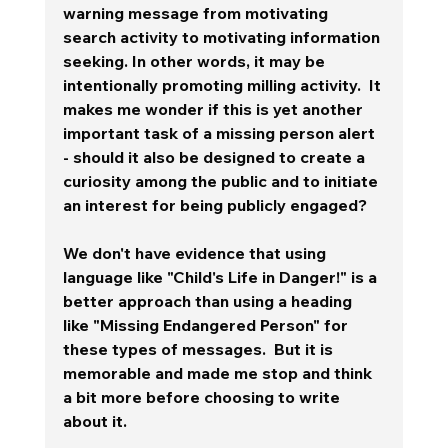
warning message from motivating 
search activity to motivating information 
seeking. In other words, it may be 
intentionally promoting milling activity.  It 
makes me wonder if this is yet another  
important task of a missing person alert 
- should it also be designed to create a 
curiosity among the public and to initiate 
an interest for being publicly engaged?   
We don't have evidence that using 
language like "Child's Life in Danger!" is a 
better approach than using a heading 
like "Missing Endangered Person" for 
these types of messages.  But it is 
memorable and made me stop and think 
a bit more before choosing to write 
about it.  