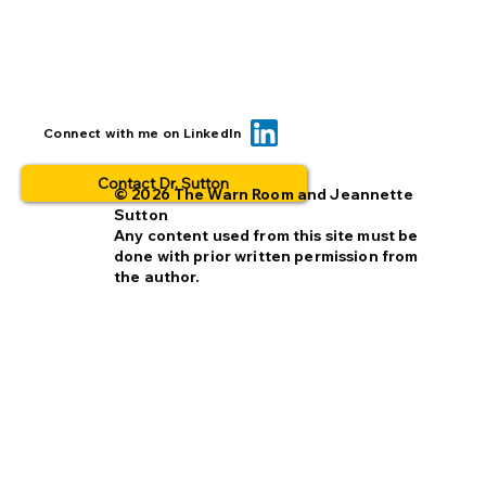
Can we reduce opt-out rates by
Connect with me on LinkedIn
improving missing person alerts?
Contact Dr. Sutton
© 2026 The Warn Room and Jeannette
Sutton
Any content used from this site must be
done with prior written permission from
the author.