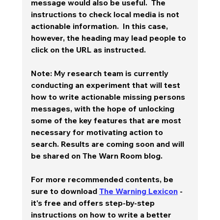
message would also be useful.  The 
instructions to check local media is not 
actionable information.  In this case, 
however, the heading may lead people to 
click on the URL as instructed. 
Note: My research team is currently 
conducting an experiment that will test 
how to write actionable missing persons 
messages, with the hope of unlocking 
some of the key features that are most 
necessary for motivating action to 
search. Results are coming soon and will 
be shared on The Warn Room blog.  
For more recommended contents, be 
sure to download 
The Warning Lexicon
 - 
it's free and offers step-by-step 
instructions on how to write a better 