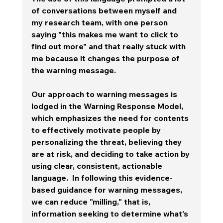
of conversations between myself and 
my research team, with one person 
saying "this makes me want to click to 
find out more" and that really stuck with 
me because it changes the purpose of 
the warning message.  
Our approach to warning messages is 
lodged in the Warning Response Model, 
which emphasizes the need for contents 
to effectively motivate people by 
personalizing the threat, believing they 
are at risk, and deciding to take action by 
using clear, consistent, actionable 
language.  In following this evidence-
based guidance for warning messages, 
we can reduce "milling," that is, 
information seeking to determine what's 