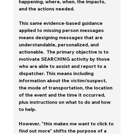
happening, where, when, the impacts, 
and the actions needed.    
This same evidence-based guidance 
applied to missing person messages 
means designing messages that are 
understandable, personalized, and 
actionable.  The primary objective is to 
motivate SEARCHING activity by those 
who are able to assist and report to a 
dispatcher. This means including 
information about the victim/suspect, 
the mode of transportation, the location 
of the event and the time it occurred, 
plus instructions on what to do and how 
to help. 
However, "this makes me want to click to 
find out more" shifts the purpose of a 