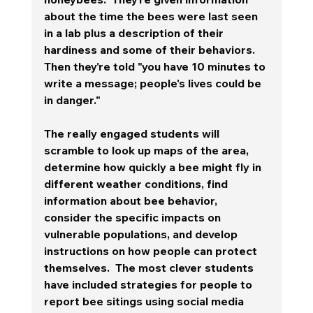
about the time the bees were last seen 
in a lab plus a description of their 
hardiness and some of their behaviors.  
Then they're told "you have 10 minutes to 
write a message; people's lives could be 
in danger."  
The really engaged students will 
scramble to look up maps of the area, 
determine how quickly a bee might fly in 
different weather conditions, find 
information about bee behavior, 
consider the specific impacts on 
vulnerable populations, and develop 
instructions on how people can protect 
themselves.  The most clever students 
have included strategies for people to 
report bee sitings using social media 