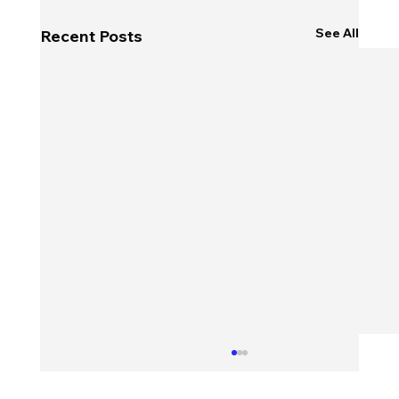
See All
Recent Posts