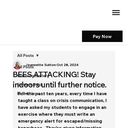
Pay Now
All Posts
Jeannette Sutton
Oct 28, 2024
All Posts
BEES ATTACKING! Stay
Warning Gallery
indoors until further notice.
Editor's Desk
For the past ten years, every time I have 
Reflections
taught a class on crisis communication, I 
have asked my students to engage in an 
exercise where they must write an 
emergency alert for escaped/missing 
honeybees.  They're given information 