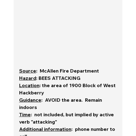
Source
:  McAllen Fire Department
Hazard
: BEES ATTACKING
Location
: the area of 1900 Block of West 
Hackberry
Guidance
:  AVOID the area.  Remain 
indoors
Time
:  not included, but implied by active 
verb "attacking"
Additional information
:  phone number to 