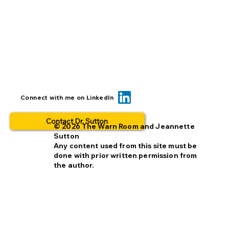
Can we reduce opt-out rates by
Connect with me on LinkedIn
improving missing person alerts?
Contact Dr. Sutton
© 2026 The Warn Room and Jeannette
Sutton
Any content used from this site must be
done with prior written permission from
the author.