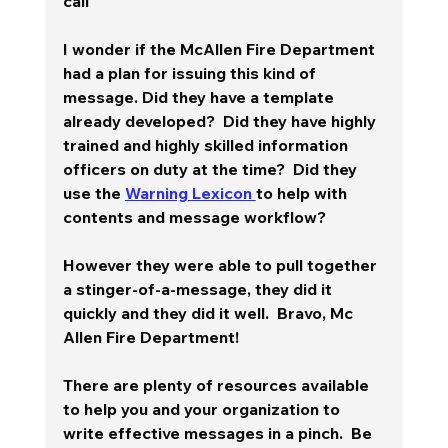
call
I wonder if the McAllen Fire Department 
had a plan for issuing this kind of 
message. Did they have a template 
already developed?  Did they have highly 
trained and highly skilled information 
officers on duty at the time?  Did they 
use the 
Warning Lexicon 
to help with 
contents and message workflow? 
However they were able to pull together 
a stinger-of-a-message, they did it 
quickly and they did it well.  
Bravo, Mc 
Allen Fire Department!
There are plenty of resources available 
to help you and your organization to 
write effective messages in a pinch.  Be 