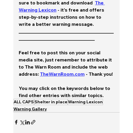
sure to bookmark and download  
The 
Warning Lexicon
 - it's free and offers 
step-by-step instructions on how to 
write a better warning message.  
________________________________________
________________________________
Feel free to post this on your social 
media site, just remember to attribute it 
to The Warn Room and include the web 
address: 
TheWarnRoom.com
 - Thank you!
You may click on the keywords below to 
find other entries with similar topics.
ALL CAPS
Shelter in place
Warning Lexicon
Warning Gallery