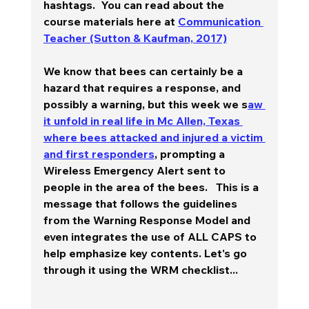
hashtags.  You can read about the 
course materials here at 
Communication 
Teacher (Sutton & Kaufman, 2017)
We know that bees can certainly be a 
hazard that requires a response, and 
possibly a warning, but this week we s
aw 
it unfold in real life in Mc Allen, Texas 
where bees attacked and injured a victim 
and first responders
, prompting a 
Wireless Emergency Alert sent to 
people in the area of the bees.   This is a 
message that follows the guidelines 
from the Warning Response Model and 
even integrates the use of ALL CAPS to 
help emphasize key contents. Let's go 
through it using the WRM checklist... 